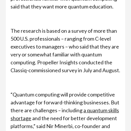
said that they want more quantum education.
The research is based on a survey of more than
500 U.S. professionals – ranging from C-level
executives to managers – who said that they are
very or somewhat familiar with quantum
computing. Propeller Insights conducted the
Classiq-commissioned survey in July and August.
“Quantum computing will provide competitive
advantage for forward-thinking businesses. But
there are challenges – including
a quantum skills
shortage
and the need for better development
platforms,” said Nir Minerbi, co-founder and