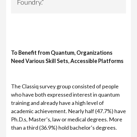
Foundry.”
To Benefit from Quantum, Organizations
Need Various Skill Sets, Accessible Platforms
The Classiq survey group consisted of people
who have both expressed interest in quantum
training and already have a high level of
academic achievement. Nearly half (47.7%) have
Ph.D.s, Master’s, law or medical degrees. More
than a third (36.9%) hold bachelor’s degrees.