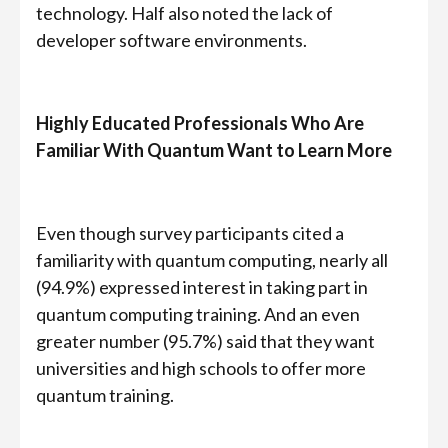
technology. Half also noted the lack of
developer software environments.
Highly Educated Professionals Who Are
Familiar With Quantum Want to Learn More
Even though survey participants cited a
familiarity with quantum computing, nearly all
(94.9%) expressed interest in taking part in
quantum computing training. And an even
greater number (95.7%) said that they want
universities and high schools to offer more
quantum training.