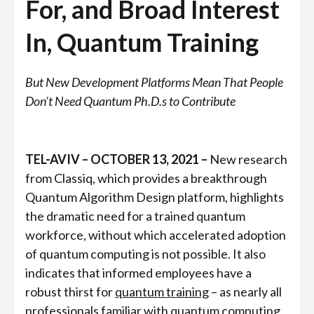
For, and Broad Interest
In, Quantum Training
But New Development Platforms Mean That People
Don’t Need Quantum Ph.D.s to Contribute
TEL-AVIV – OCTOBER 13, 2021 –
New research
from Classiq, which provides a breakthrough
Quantum Algorithm Design platform, highlights
the dramatic need for a trained quantum
workforce, without which accelerated adoption
of quantum computing is not possible. It also
indicates that informed employees have a
robust thirst for
quantum training
– as nearly all
professionals familiar with quantum computing