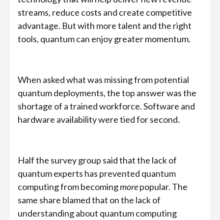
streams, reduce costs and create competitive
advantage. But with more talent and the right
tools, quantum can enjoy greater momentum.
When asked what was missing from potential
quantum deployments, the top answer was the
shortage of a trained workforce. Software and
hardware availability were tied for second.
Half the survey group said that the lack of
quantum experts has prevented quantum
computing from becoming
more
popular. The
same share blamed that on the lack of
understanding about quantum computing