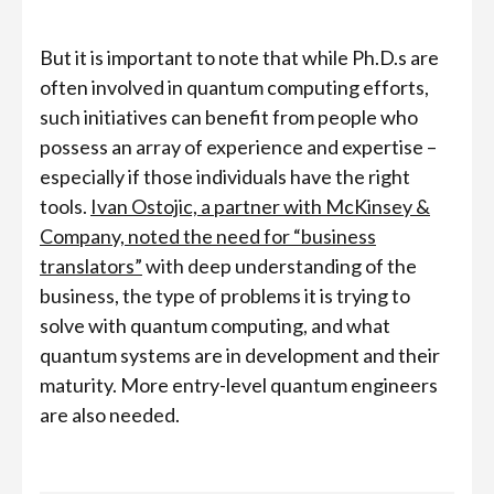
But it is important to note that while Ph.D.s are
often involved in quantum computing efforts,
such initiatives can benefit from people who
possess an array of experience and expertise –
especially if those individuals have the right
tools.
Ivan Ostojic, a partner with McKinsey &
Company, noted the need for “business
translators”
with deep understanding of the
business, the type of problems it is trying to
solve with quantum computing, and what
quantum systems are in development and their
maturity. More entry-level quantum engineers
are also needed.