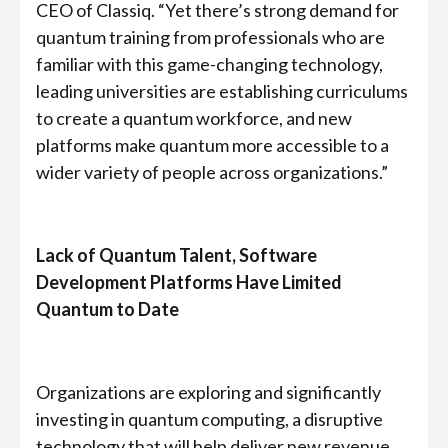
CEO of Classiq. “Yet there’s strong demand for
quantum training from professionals who are
familiar with this game-changing technology,
leading universities are establishing curriculums
to create a quantum workforce, and new
platforms make quantum more accessible to a
wider variety of people across organizations.”
Lack of Quantum Talent, Software
Development Platforms Have Limited
Quantum to Date
Organizations are exploring and significantly
investing in quantum computing, a disruptive
technology that will help deliver new revenue