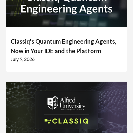
Classiq's Quantum Engineering Agents,
Now in Your IDE and the Platform
July 9, 2026