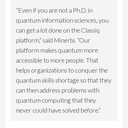
“Even if you are not a Ph.D. in
quantum information sciences, you
can get a lot done on the Classiq
platform,” said Minerbi. “Our
platform makes quantum more
accessible to more people. That
helps organizations to conquer the
quantum skills shortage so that they
can then address problems with
quantum computing that they
never could have solved before.”