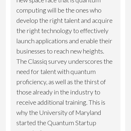
computing will be the ones who
develop the right talent and acquire
the right technology to effectively
launch applications and enable their
businesses to reach new heights.
The Classiq survey underscores the
need for talent with quantum
proficiency, as well as the thirst of
those already in the industry to
receive additional training. This is
why the University of Maryland
started the Quantum Startup