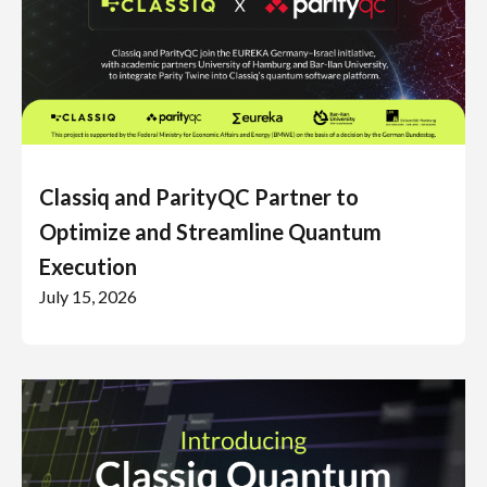
Classiq and ParityQC Partner to
Optimize and Streamline Quantum
Execution
July 15, 2026