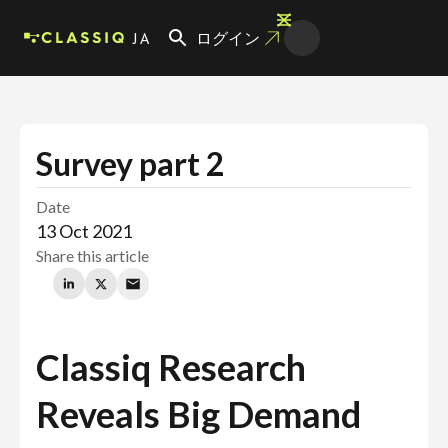
JA
ログイン
Survey part 2
Date
13 Oct 2021
Share this article
Classiq Research
Reveals Big Demand