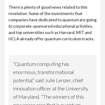
There is plenty of good news related to this
revelation. Some of the investments that
companies have dedicated to quantum are going
to corporate-sponsored educational activities,
and top universities such as Harvard, MIT and
UCLA already offer quantum curriculum tracks.
“Quantum computing has
enormous, transformational
potential,” said Julie Lenzer, chief
innovation officer at the University
of Maryland. “The winners of this
new space race that is quantum