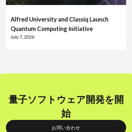
Alfred University and Classiq Launch
Quantum Computing Initiative
July 7, 2026
量子ソフトウェア開発を開
始
お問い合わせ