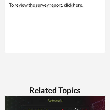
To review the survey report, click
here
.
Related Topics