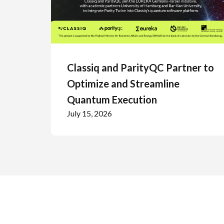
Classiq and ParityQC Partner to
Optimize and Streamline
Quantum Execution
July 15, 2026