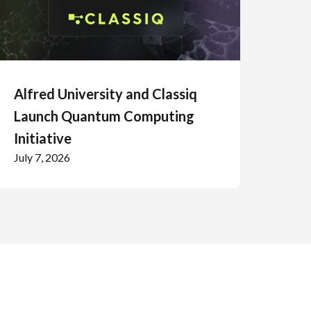
Alfred University and Classiq
Launch Quantum Computing
Initiative
July 7, 2026