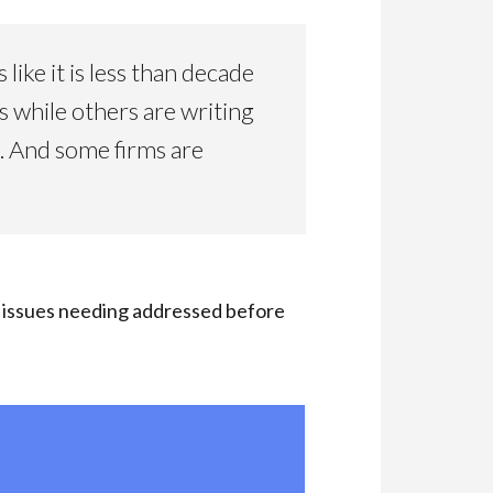
ke it is less than decade
while others are writing
. And some firms are
e issues needing addressed before