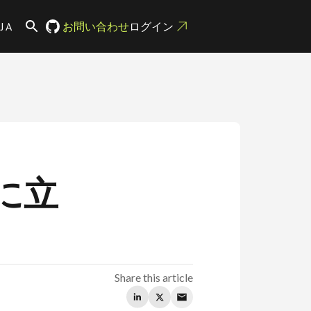
JA
お問い合わせ
ログイン
に立
Share this article