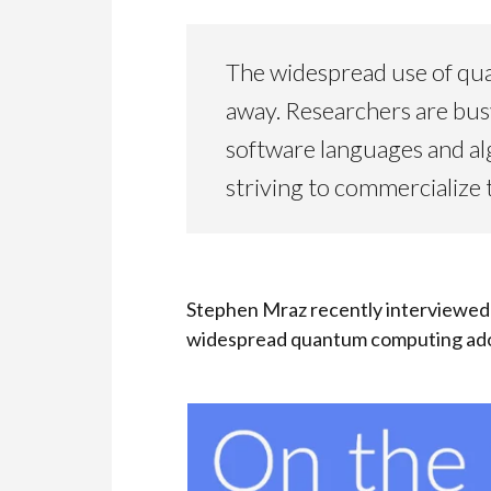
The widespread use of qua
away. Researchers are bu
software languages and al
striving to commercialize 
Stephen Mraz recently interviewed 
widespread quantum computing ado