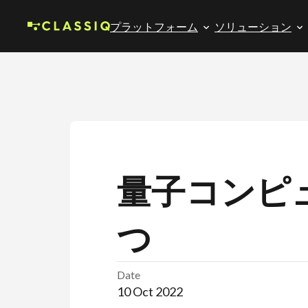
プラットフォーム
ソリューション
量子コンピ
つ
Date
10 Oct 2022