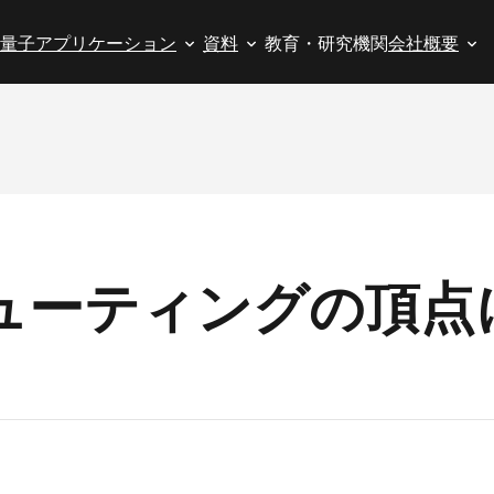
量子アプリケーション
資料
教育・研究機関
会社概要
ューティングの頂点