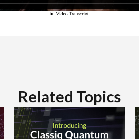
Related Topics