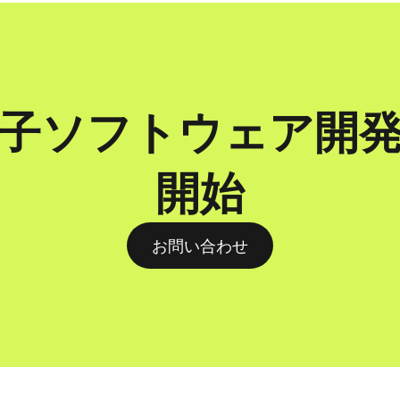
子ソフトウェア開
開始
お問い合わせ