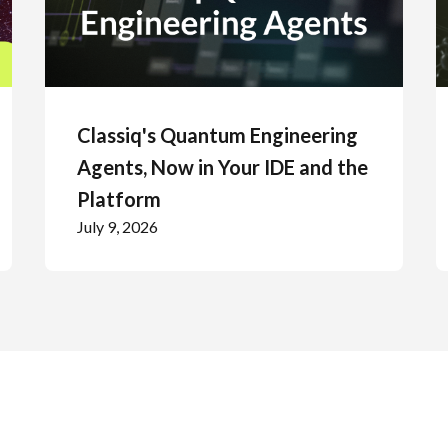
Classiq's Quantum Engineering
Agents, Now in Your IDE and the
Platform
July 9, 2026