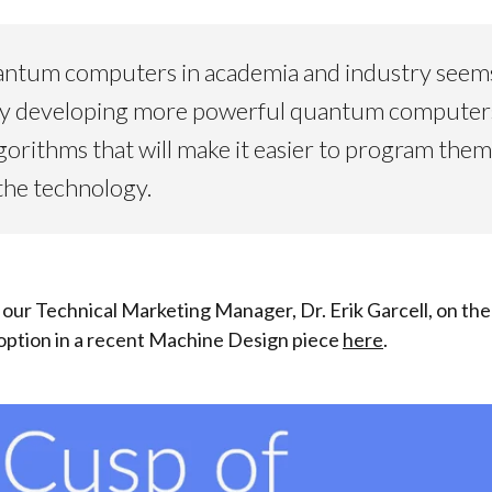
ntum computers in academia and industry seems li
sy developing more powerful quantum computers 
gorithms that will make it easier to program them
the technology.
our Technical Marketing Manager, Dr. Erik Garcell, on th
ption in a recent Machine Design piece
here
.