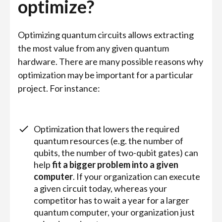
optimize?
Optimizing quantum circuits allows extracting
the most value from any given quantum
hardware. There are many possible reasons why
optimization may be important for a particular
project. For instance:
Optimization that lowers the required
quantum resources (e.g. the number of
qubits, the number of two-qubit gates) can
help
fit a bigger problem into a given
computer
. If your organization can execute
a given circuit today, whereas your
competitor has to wait a year for a larger
quantum computer, your organization just