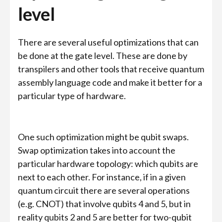
level
There are several useful optimizations that can
be done at the gate level. These are done by
transpilers and other tools that receive quantum
assembly language code and make it better for a
particular type of hardware.
One such optimization might be qubit swaps.
Swap optimization takes into account the
particular hardware topology: which qubits are
next to each other. For instance, if in a given
quantum circuit there are several operations
(e.g. CNOT) that involve qubits 4 and 5, but in
reality qubits 2 and 5 are better for two-qubit