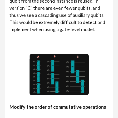
qubit from the second instance is reused. In
version "C" there are even fewer qubits, and
thus we see a cascading use of auxiliary qubits.
This would be extremely difficult to detect and
implement when using a gate-level model.
Modify the order of commutative operations