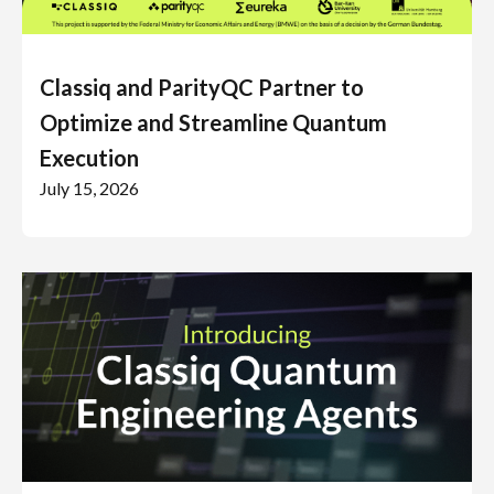
Classiq and ParityQC Partner to
Optimize and Streamline Quantum
Execution
July 15, 2026