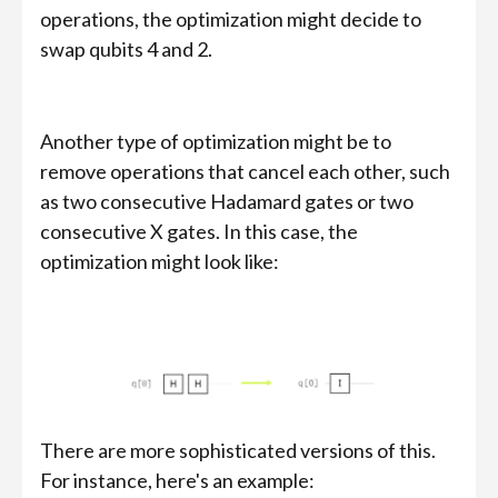
operations, the optimization might decide to
swap qubits 4 and 2.
Another type of optimization might be to
remove operations that cancel each other, such
as two consecutive Hadamard gates or two
consecutive X gates. In this case, the
optimization might look like:
There are more sophisticated versions of this.
For instance, here's an example: