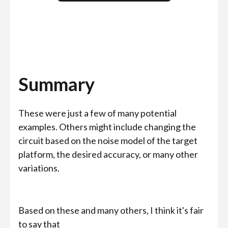
Summary
These were just a few of many potential
examples. Others might include changing the
circuit based on the noise model of the target
platform, the desired accuracy, or many other
variations.
Based on these and many others, I think it's fair
to say that