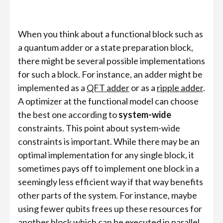
When you think about a functional block such as
a quantum adder or a state preparation block,
there might be several possible implementations
for such a block. For instance, an adder might be
implemented as a
QFT adder
or as a
ripple adder
.
A optimizer at the functional model can choose
the best one according to
system-wide
constraints. This point about system-wide
constraints is important. While there may be an
optimal implementation for any single block, it
sometimes pays off to implement one block in a
seemingly less efficient way if that way benefits
other parts of the system. For instance, maybe
using fewer qubits frees up these resources for
another block which can be executed in parallel.