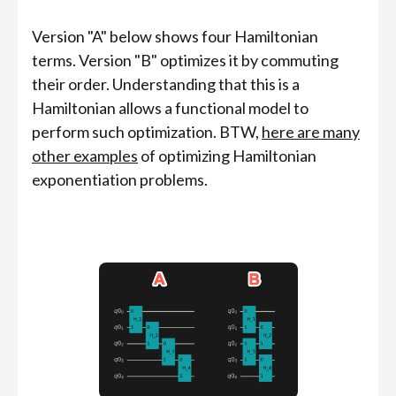
Version "A" below shows four Hamiltonian
terms. Version "B" optimizes it by commuting
their order. Understanding that this is a
Hamiltonian allows a functional model to
perform such optimization. BTW,
here are many
other examples
of optimizing Hamiltonian
exponentiation problems.