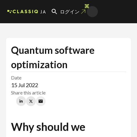
JA
ログイン
Quantum software
optimization
Date
15 Jul 2022
Share this article
Why should we