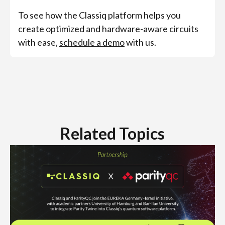
To see how the Classiq platform helps you
create optimized and hardware-aware circuits
with ease,
schedule a demo
with us.
Related Topics