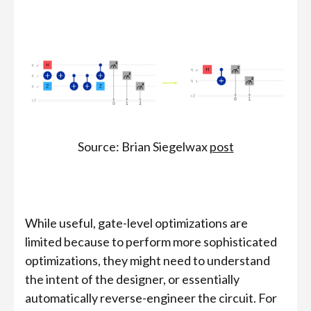
Source: Brian Siegelwax
post
While useful, gate-level optimizations are
limited because to perform more sophisticated
optimizations, they might need to understand
the intent of the designer, or essentially
automatically reverse-engineer the circuit. For