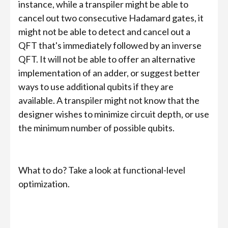
instance, while a transpiler might be able to
cancel out two consecutive Hadamard gates, it
might not be able to detect and cancel out a
QFT that's immediately followed by an inverse
QFT. It will not be able to offer an alternative
implementation of an adder, or suggest better
ways to use additional qubits if they are
available. A transpiler might not know that the
designer wishes to minimize circuit depth, or use
the minimum number of possible qubits.
What to do? Take a look at functional-level
optimization.