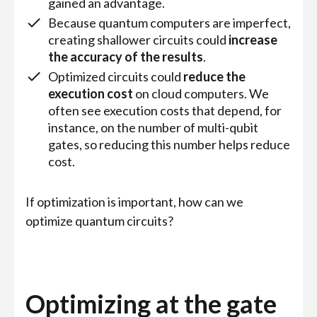
gained an advantage.
Because quantum computers are imperfect,
creating shallower circuits could
increase
the accuracy of the results
.
Optimized circuits could
reduce the
execution cost
on cloud computers. We
often see execution costs that depend, for
instance, on the number of multi-qubit
gates, so reducing this number helps reduce
cost.
If optimization is important, how can we
optimize quantum circuits?
Optimizing at the gate