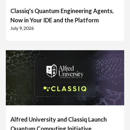
Classiq's Quantum Engineering Agents,
Now in Your IDE and the Platform
July 9, 2026
Alfred University and Classiq Launch
Quantum Computing Initiative