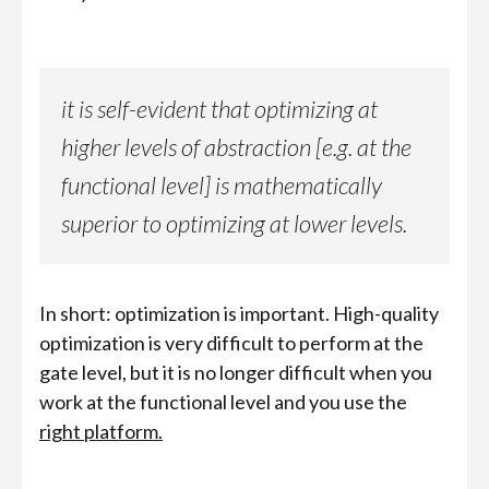
it is self-evident that optimizing at
higher levels of abstraction [e.g. at the
functional level] is mathematically
superior to optimizing at lower levels.
In short: optimization is important. High-quality
optimization is very difficult to perform at the
gate level, but it is no longer difficult when you
work at the functional level and you use the
right platform.