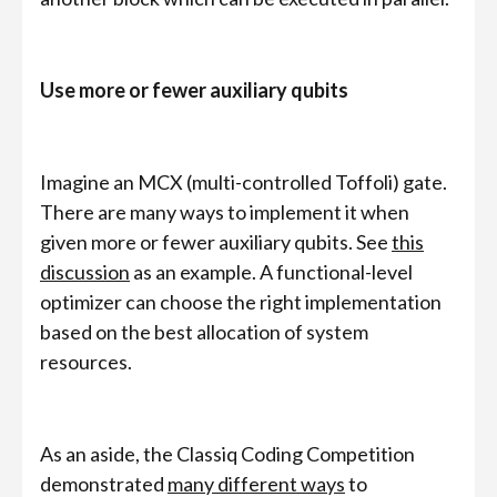
Use more or fewer auxiliary qubits
Imagine an MCX (multi-controlled Toffoli) gate.
There are many ways to implement it when
given more or fewer auxiliary qubits. See
this
discussion
as an example. A functional-level
optimizer can choose the right implementation
based on the best allocation of system
resources.
As an aside, the Classiq Coding Competition
demonstrated
many different ways
to