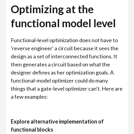
Optimizing at the
functional model level
Functional-level optimization does not have to
'reverse engineer' a circuit because it sees the
design as a set of interconnected functions. It
then generates a circuit based on what the
designer defines as her optimization goals. A
functional-model optimizer could do many
things that a gate-level optimizer can't. Here are
a few examples:
Explore alternative implementation of
functional blocks