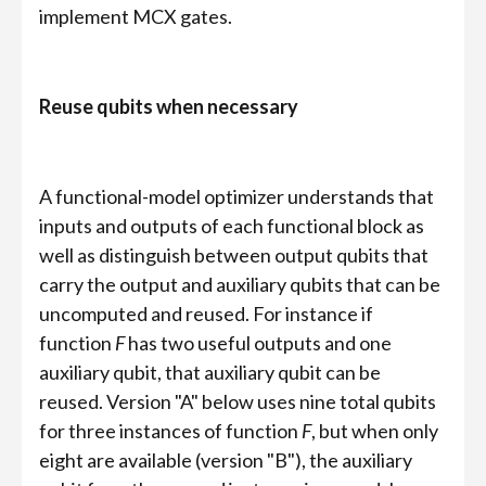
implement MCX gates.
Reuse qubits when necessary
A functional-model optimizer understands that
inputs and outputs of each functional block as
well as distinguish between output qubits that
carry the output and auxiliary qubits that can be
uncomputed and reused. For instance if
function
F
has two useful outputs and one
auxiliary qubit, that auxiliary qubit can be
reused. Version "A" below uses nine total qubits
for three instances of function
F
, but when only
eight are available (version "B"), the auxiliary