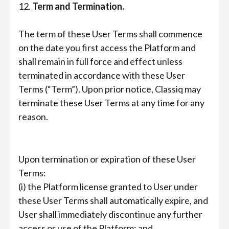
12.
Term and Termination.
The term of these User Terms shall commence
on the date you first access the Platform and
shall remain in full force and effect unless
terminated in accordance with these User
Terms (“Term”). Upon prior notice, Classiq may
terminate these User Terms at any time for any
reason.
Upon termination or expiration of these User
Terms:
(i) the Platform license granted to User under
these User Terms shall automatically expire, and
User shall immediately discontinue any further
access or use of the Platform; and