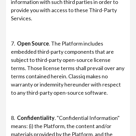
information with such third parties in order to
provide you with access to these Third-Party
Services.
7.
Open Source
. The Platform includes
embedded third-party components that are
subject to third-party open-source license
terms. Those license terms shall prevail over any
terms contained herein. Classiq makes no
warranty or indemnity hereunder with respect
to any third-party open-source software.
8.
Confidentiality
. "Confidential Information"
means: (i) the Platform, the content and/or
materials provided by the Platform, and the