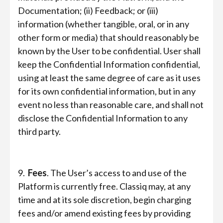
Documentation; (ii) Feedback; or (iii)
information (whether tangible, oral, or in any
other form or media) that should reasonably be
known by the User to be confidential. User shall
keep the Confidential Information confidential,
using at least the same degree of care as it uses
for its own confidential information, but in any
event no less than reasonable care, and shall not
disclose the Confidential Information to any
third party.
9.
Fees
. The User’s access to and use of the
Platform is currently free. Classiq may, at any
time and at its sole discretion, begin charging
fees and/or amend existing fees by providing