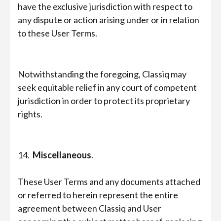
have the exclusive jurisdiction with respect to
any dispute or action arising under or in relation
to these User Terms.
Notwithstanding the foregoing, Classiq may
seek equitable relief in any court of competent
jurisdiction in order to protect its proprietary
rights.
14.
Miscellaneous
.
These User Terms and any documents attached
or referred to herein represent the entire
agreement between Classiq and User