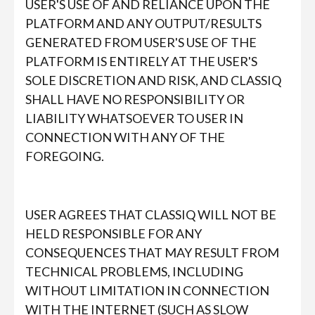
USER'S USE OF AND RELIANCE UPON THE
PLATFORM AND ANY OUTPUT/RESULTS
GENERATED FROM USER'S USE OF THE
PLATFORM IS ENTIRELY AT THE USER'S
SOLE DISCRETION AND RISK, AND CLASSIQ
SHALL HAVE NO RESPONSIBILITY OR
LIABILITY WHATSOEVER TO USER IN
CONNECTION WITH ANY OF THE
FOREGOING.
USER AGREES THAT CLASSIQ WILL NOT BE
HELD RESPONSIBLE FOR ANY
CONSEQUENCES THAT MAY RESULT FROM
TECHNICAL PROBLEMS, INCLUDING
WITHOUT LIMITATION IN CONNECTION
WITH THE INTERNET (SUCH AS SLOW