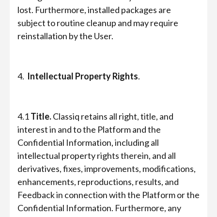
lost. Furthermore, installed packages are
subject to routine cleanup and may require
reinstallation by the User.
4.
Intellectual Property Rights
.
4.1
Title.
Classiq retains all right, title, and
interest in and to the Platform and the
Confidential Information, including all
intellectual property rights therein, and all
derivatives, fixes, improvements, modifications,
enhancements, reproductions, results, and
Feedback in connection with the Platform or the
Confidential Information. Furthermore, any