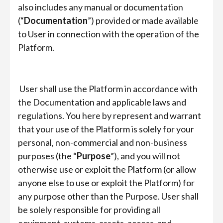
also includes any manual or documentation
(“
Documentation
”) provided or made available
to User in connection with the operation of the
Platform.
User shall use the Platform in accordance with
the Documentation and applicable laws and
regulations. You here by represent and warrant
that your use of the Platform is solely for your
personal, non-commercial and non-business
purposes (the “
Purpose
”), and you will not
otherwise use or exploit the Platform (or allow
anyone else to use or exploit the Platform) for
any purpose other than the Purpose. User shall
be solely responsible for providing all