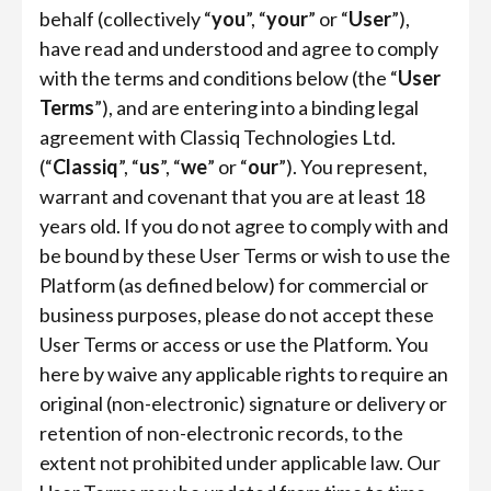
behalf (collectively “
you
”, “
your
” or “
User
”),
have read and understood and agree to comply
with the terms and conditions below (the “
User
Terms
”), and are entering into a binding legal
agreement with Classiq Technologies Ltd.
(“
Classiq
”, “
us
”, “
we
” or “
our
”). You represent,
warrant and covenant that you are at least 18
years old. If you do not agree to comply with and
be bound by these User Terms or wish to use the
Platform (as defined below) for commercial or
business purposes, please do not accept these
User Terms or access or use the Platform. You
here by waive any applicable rights to require an
original (non-electronic) signature or delivery or
retention of non-electronic records, to the
extent not prohibited under applicable law. Our