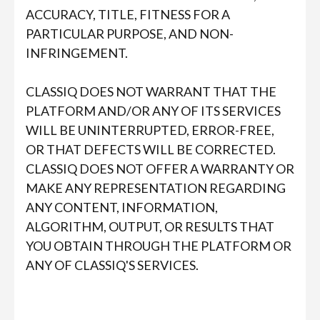
ACCURACY, TITLE, FITNESS FOR A
PARTICULAR PURPOSE, AND NON-
INFRINGEMENT.
CLASSIQ DOES NOT WARRANT THAT THE
PLATFORM AND/OR ANY OF ITS SERVICES
WILL BE UNINTERRUPTED, ERROR-FREE,
OR THAT DEFECTS WILL BE CORRECTED.
CLASSIQ DOES NOT OFFER A WARRANTY OR
MAKE ANY REPRESENTATION REGARDING
ANY CONTENT, INFORMATION,
ALGORITHM, OUTPUT, OR RESULTS THAT
YOU OBTAIN THROUGH THE PLATFORM OR
ANY OF CLASSIQ'S SERVICES.