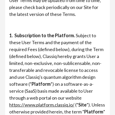
User Terms may be updated from time to time,
please check back periodically on our Site for
the latest version of these Terms.
1. Subscription to the Platform.
Subject to
these User Terms and the payment of the
required Fees (defined below), during the Term
(defined below), Classiq hereby grants User a
limited, non-exclusive, non-sublicensable, non-
transferable and revocable license to access
and use Classiq's quantum algorithm design
software (“
Platform
”) on a software-as-a-
service (SaaS) basis made available to User
through a web portal on our website
https://www.platform.classiq.io/
(“
Site
”). Unless
otherwise provided herein, the term “
Platform
”