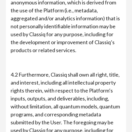
anonymous information, which is derived from
the use of the Platform (i.e., metadata,
aggregated and/or analytics information) that is
not personally identifiable information may be
used by Classiq for any purpose, including for
the development or improvement of Classiq’s
products or related services.
4.2 Furthermore, Classiq shall own all right, title,
and interest, including all intellectual property
rights therein, with respect to the Platform’s
inputs, outputs, and deliverables, including,
without limitation, all quantum models, quantum
programs, and corresponding metadata
submitted by the User. The foregoing may be
used by Classiq for any purpose, including for