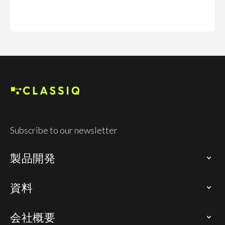
Subscribe to our newsletter
製品開発
資料
会社概要