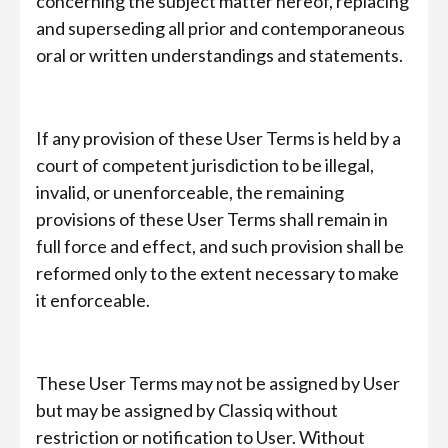
concerning the subject matter hereof, replacing
and superseding all prior and contemporaneous
oral or written understandings and statements.
If any provision of these User Terms is held by a
court of competent jurisdiction to be illegal,
invalid, or unenforceable, the remaining
provisions of these User Terms shall remain in
full force and effect, and such provision shall be
reformed only to the extent necessary to make
it enforceable.
These User Terms may not be assigned by User
but may be assigned by Classiq without
restriction or notification to User. Without