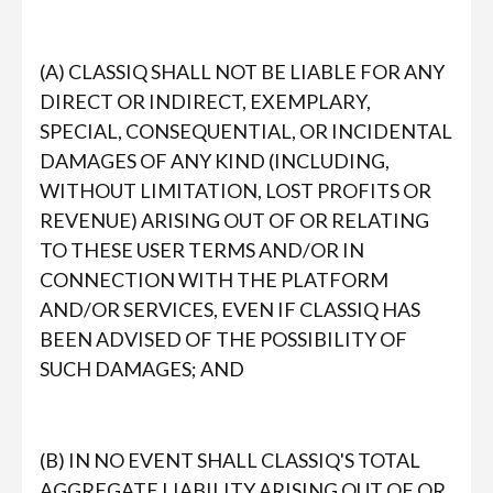
(A) CLASSIQ SHALL NOT BE LIABLE FOR ANY
DIRECT OR INDIRECT, EXEMPLARY,
SPECIAL, CONSEQUENTIAL, OR INCIDENTAL
DAMAGES OF ANY KIND (INCLUDING,
WITHOUT LIMITATION, LOST PROFITS OR
REVENUE) ARISING OUT OF OR RELATING
TO THESE USER TERMS AND/OR IN
CONNECTION WITH THE PLATFORM
AND/OR SERVICES, EVEN IF CLASSIQ HAS
BEEN ADVISED OF THE POSSIBILITY OF
SUCH DAMAGES; AND
(B) IN NO EVENT SHALL CLASSIQ'S TOTAL
AGGREGATE LIABILITY ARISING OUT OF OR