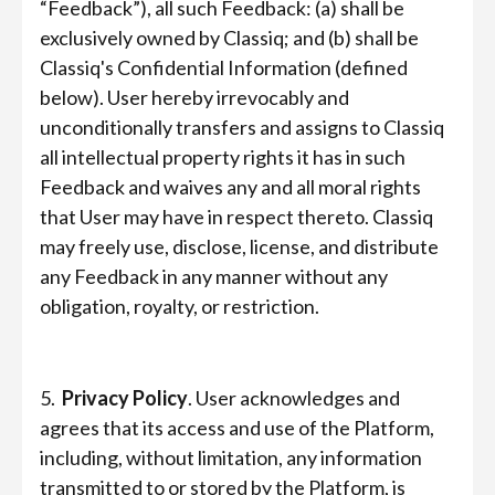
“Feedback”), all such Feedback: (a) shall be
exclusively owned by Classiq; and (b) shall be
Classiq's Confidential Information (defined
below). User hereby irrevocably and
unconditionally transfers and assigns to Classiq
all intellectual property rights it has in such
Feedback and waives any and all moral rights
that User may have in respect thereto. Classiq
may freely use, disclose, license, and distribute
any Feedback in any manner without any
obligation, royalty, or restriction.
5.
Privacy Policy
. User acknowledges and
agrees that its access and use of the Platform,
including, without limitation, any information
transmitted to or stored by the Platform, is