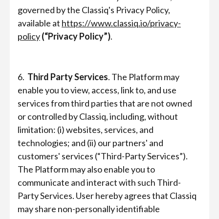
governed by the Classiq's Privacy Policy,
available at
https://www.classiq.io/privacy-
policy
(“Privacy Policy”)
.
6.
Third Party Services
. The Platform may
enable you to view, access, link to, and use
services from third parties that are not owned
or controlled by Classiq, including, without
limitation: (i) websites, services, and
technologies; and (ii) our partners' and
customers' services (“Third-Party Services”).
The Platform may also enable you to
communicate and interact with such Third-
Party Services. User hereby agrees that Classiq
may share non-personally identifiable