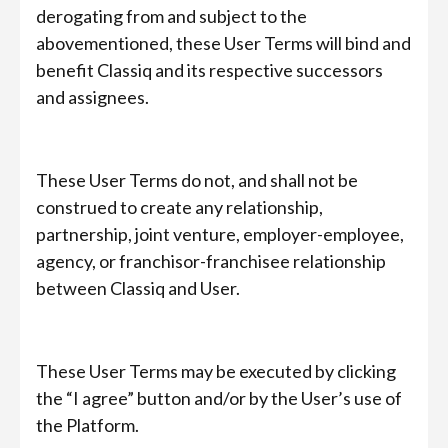
derogating from and subject to the
abovementioned, these User Terms will bind and
benefit Classiq and its respective successors
and assignees.
These User Terms do not, and shall not be
construed to create any relationship,
partnership, joint venture, employer-employee,
agency, or franchisor-franchisee relationship
between Classiq and User.
These User Terms may be executed by clicking
the “I agree” button and/or by the User’s use of
the Platform.