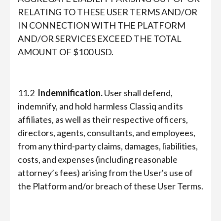
RELATING TO THESE USER TERMS AND/OR
IN CONNECTION WITH THE PLATFORM
AND/OR SERVICES EXCEED THE TOTAL
AMOUNT OF $100 USD.
11.2
Indemnification.
User shall defend,
indemnify, and hold harmless Classiq and its
affiliates, as well as their respective officers,
directors, agents, consultants, and employees,
from any third-party claims, damages, liabilities,
costs, and expenses (including reasonable
attorney’s fees) arising from the User's use of
the Platform and/or breach of these User Terms.