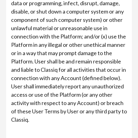
data or programming, infect, disrupt, damage,
disable, or shut down a computer system or any
component of such computer system) or other
unlawful material or unreasonable use in
connection with the Platform; and/or (x) use the
Platform in any illegal or other unethical manner
or in a way that may prompt damage to the
Platform. User shall be and remain responsible
and liable to Classiq for all activities that occur in
connection with any Account (defined below).
User shall immediately report any unauthorized
access or use of the Platform (or any other
activity with respect to any Account) or breach
of these User Terms by User or any third party to
Classiq.