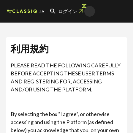
JA
ログイン
利用規約
PLEASE READ THE FOLLOWING CAREFULLY
BEFORE ACCEPTING THESE USER TERMS
AND REGISTERING FOR, ACCESSING
AND/OR USING THE PLATFORM.
By selecting the box “I agree”, or otherwise
accessing and using the Platform (as defined
below) you acknowledge that you, on your own