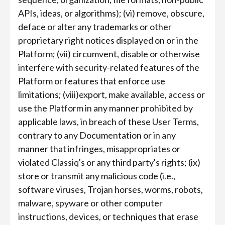
APIs, ideas, or algorithms); (vi) remove, obscure,
deface or alter any trademarks or other
proprietary right notices displayed on or in the
Platform; (vii) circumvent, disable or otherwise
interfere with security-related features of the
Platform or features that enforce use
limitations; (viii)export, make available, access or
use the Platform in any manner prohibited by
applicable laws, in breach of these User Terms,
contrary to any Documentation or in any
manner that infringes, misappropriates or
violated Classiq's or any third party's rights; (ix)
store or transmit any malicious code (i.e.,
software viruses, Trojan horses, worms, robots,
malware, spyware or other computer
instructions, devices, or techniques that erase