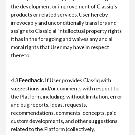
the development or improvement of Classiq’s
products or related services. User hereby
irrevocably and unconditionally transfers and
assigns to Classiq all intellectual property rights
it has in the foregoing and waives any and all
moral rights that User may have in respect
thereto.
4.3
Feedback.
If User provides Classiq with
suggestions and/or comments with respect to
the Platform, including, without limitation, error
and bug reports, ideas, requests,
recommendations, comments, concepts, paid
custom developments, and other suggestions
related to the Platform (collectively,