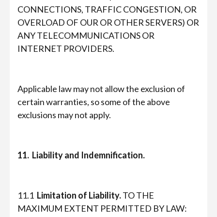
CONNECTIONS, TRAFFIC CONGESTION, OR
OVERLOAD OF OUR OR OTHER SERVERS) OR
ANY TELECOMMUNICATIONS OR
INTERNET PROVIDERS.
Applicable law may not allow the exclusion of
certain warranties, so some of the above
exclusions may not apply.
11. Liability and Indemnification.
11.1
Limitation of Liability.
TO THE
MAXIMUM EXTENT PERMITTED BY LAW: