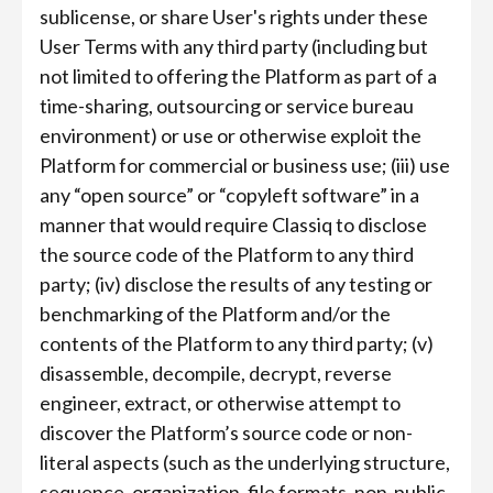
sublicense, or share User's rights under these
User Terms with any third party (including but
not limited to offering the Platform as part of a
time-sharing, outsourcing or service bureau
environment) or use or otherwise exploit the
Platform for commercial or business use; (iii) use
any “open source” or “copyleft software” in a
manner that would require Classiq to disclose
the source code of the Platform to any third
party; (iv) disclose the results of any testing or
benchmarking of the Platform and/or the
contents of the Platform to any third party; (v)
disassemble, decompile, decrypt, reverse
engineer, extract, or otherwise attempt to
discover the Platform’s source code or non-
literal aspects (such as the underlying structure,
sequence, organization, file formats, non-public