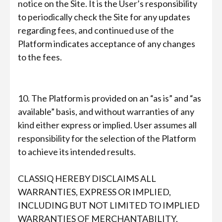
notice on the Site. It is the User’s responsibility
to periodically check the Site for any updates
regarding fees, and continued use of the
Platform indicates acceptance of any changes
to the fees.
10. The Platform is provided on an “as is” and “as
available” basis, and without warranties of any
kind either express or implied. User assumes all
responsibility for the selection of the Platform
to achieve its intended results.
CLASSIQ HEREBY DISCLAIMS ALL
WARRANTIES, EXPRESS OR IMPLIED,
INCLUDING BUT NOT LIMITED TO IMPLIED
WARRANTIES OF MERCHANTABILITY,