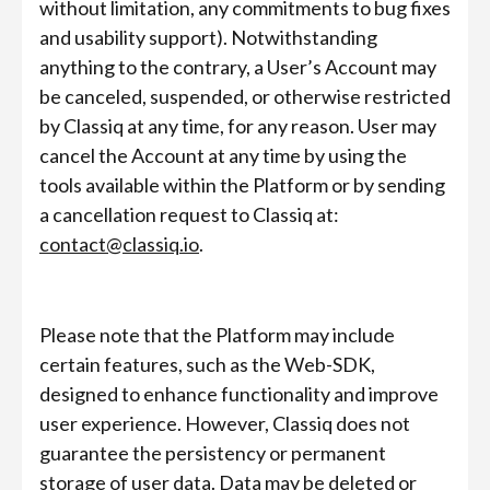
without limitation, any commitments to bug fixes
and usability support). Notwithstanding
anything to the contrary, a User’s Account may
be canceled, suspended, or otherwise restricted
by Classiq at any time, for any reason. User may
cancel the Account at any time by using the
tools available within the Platform or by sending
a cancellation request to Classiq at:
contact@classiq.io
.
Please note that the Platform may include
certain features, such as the Web-SDK,
designed to enhance functionality and improve
user experience. However, Classiq does not
guarantee the persistency or permanent
storage of user data. Data may be deleted or