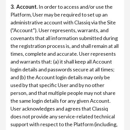
3. Account.
In order to access and/or use the
Platform, User may be required to set up an
administrative account with Classiq via the Site
(“Account”). User represents, warrants, and
covenants that all information submitted during
the registration process is, and shall remain at all
times, complete and accurate. User represents
and warrants that: (a) it shall keep all Account
login details and passwords secure at all times;
and (b) the Account login details may only be
used by that specific User and by no other
person, and that multiple people may not share
the same login details for any given Account.
User acknowledges and agrees that Classiq
does not provide any service-related technical
support with respect to the Platform (including,