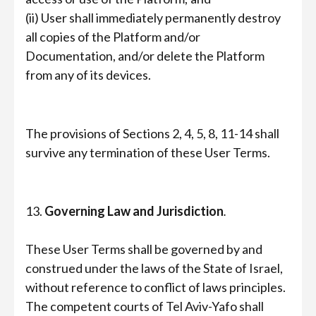
(ii) User shall immediately permanently destroy
all copies of the Platform and/or
Documentation, and/or delete the Platform
from any of its devices.
The provisions of Sections 2, 4, 5, 8, 11-14 shall
survive any termination of these User Terms.
13.
Governing Law and Jurisdiction
.
These User Terms shall be governed by and
construed under the laws of the State of Israel,
without reference to conflict of laws principles.
The competent courts of Tel Aviv-Yafo shall