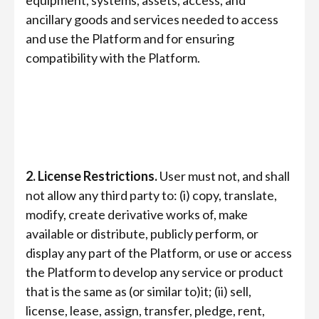
equipment, systems, assets, access, and
ancillary goods and services needed to access
and use the Platform and for ensuring
compatibility with the Platform.
2. License Restrictions.
User must not, and shall
not allow any third party to: (i) copy, translate,
modify, create derivative works of, make
available or distribute, publicly perform, or
display any part of the Platform, or use or access
the Platform to develop any service or product
that is the same as (or similar to)it; (ii) sell,
license, lease, assign, transfer, pledge, rent,