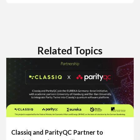
Related Topics
Classiq and ParityQC Partner to