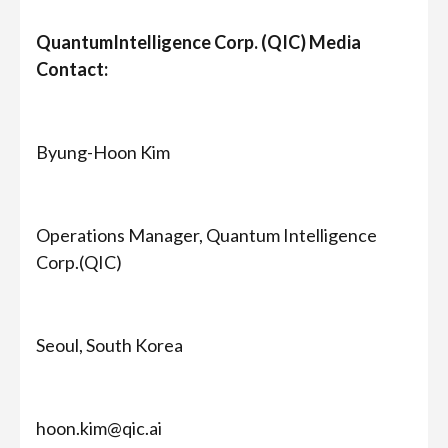
QuantumIntelligence Corp. (QIC) Media
Contact:
Byung-Hoon Kim
Operations Manager, Quantum Intelligence
Corp.(QIC)
Seoul, South Korea
hoon.kim@qic.ai