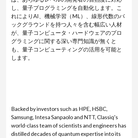
し、量子プログラミングを自動化します。こ
れによりAI、機械学習（ML）、線形代数のバ
ックグラウンドを持つ人々を含む幅広い人材
が、量子コンピュータ・ハードウェアのプロ
グラミングに関する深い専門知識が無くと
も、量子コンピューティングの活用を可能と
します。
Backed by investors such as HPE, HSBC,
Samsung, Intesa Sanpaolo and NTT, Classiq’s
world-class team of scientists and engineers has
distilled decades of quantum expertise into its