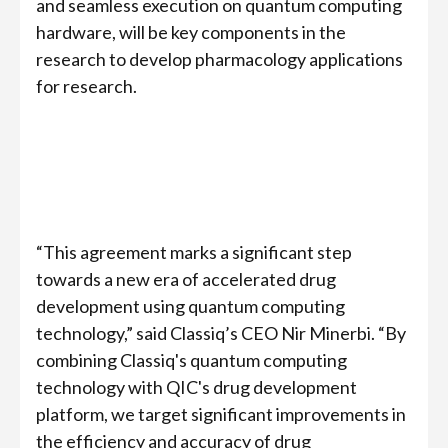
and seamless execution on quantum computing
hardware, will be key components in the
research to develop pharmacology applications
for research.
“This agreement marks a significant step
towards a new era of accelerated drug
development using quantum computing
technology,” said Classiq’s CEO Nir Minerbi. “By
combining Classiq's quantum computing
technology with QIC's drug development
platform, we target significant improvements in
the efficiency and accuracy of drug