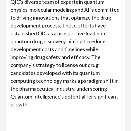
QIC's diverse team of experts in quantum
physics, molecular modeling and AI is committed
to driving innovations that optimize the drug
development process. These efforts have
established QIC as a prospective leader in
quantum drug discovery, aiming to reduce
development costs and timelines while
improving drug safety and efficacy. The
company's strategy to license out drug
candidates developed with its quantum
computing technology marks a paradigm shift in
the pharmaceutical industry, underscoring
Quantum Intelligence's potential for significant
growth.