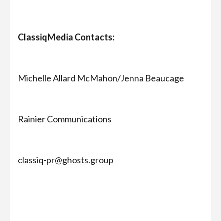
ClassiqMedia Contacts:
Michelle Allard McMahon/Jenna Beaucage
Rainier Communications
classiq-pr@ghosts.group