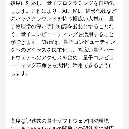
熟度に対応し、量子プログラミングを自動化
します。これにより、AI、ML、線形代数など
のバックグラウンドを持つ幅広い人材が、量
子物理学の深い専門知識を必要とすることな
く、量子コンピューティングを活用すること
ができます。Classiq 、量子コンピューティン
グへのアクセスを民主化し、幅広い量子ハー
ドウェアへのアクセスを含め、量子コンピュ
ーティング革命を最大限に活用できるように
します。
高度な記述式の量子ソフトウェア開発環境
は、あらゆるレベルの開発者の習熟度に対応