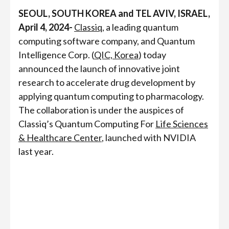
SEOUL, SOUTH KOREA and TEL AVIV, ISRAEL,
April 4, 2024-
Classiq
, a leading quantum
computing software company, and Quantum
Intelligence Corp. (
QIC, Korea
) today
announced the launch of innovative joint
research to accelerate drug development by
applying quantum computing to pharmacology.
The collaboration is under the auspices of
Classiq’s Quantum Computing For
Life Sciences
& Healthcare Center
, launched with NVIDIA
last year.