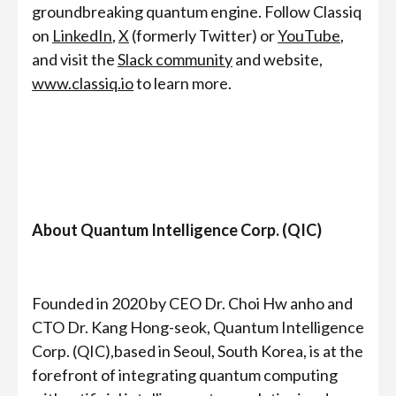
groundbreaking quantum engine. Follow Classiq
on
LinkedIn
,
X
(formerly Twitter) or
YouTube
,
and visit the
Slack community
and website,
www.classiq.io
to learn more.
About Quantum Intelligence Corp. (QIC)
Founded in 2020 by CEO Dr. Choi Hw anho and
CTO Dr. Kang Hong-seok, Quantum Intelligence
Corp. (QIC),based in Seoul, South Korea, is at the
forefront of integrating quantum computing