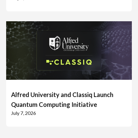
Alfred University and Classiq Launch
Quantum Computing Initiative
July 7, 2026