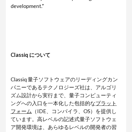
development.”
Classiq について
Classiq 量子ソフトウェアのリーディングカン
パニーであるテクノロジーズ社は、アルゴリ
ズム設計から実行まで、量子コンピューティ
ングへの入口を一本化した包括的な
プラット
フォーム
（IDE、コンパイラ、OS）を提供し
ています。高レベルの記述式量子ソフトウェ
ア開発環境は、あらゆるレベルの開発者の習