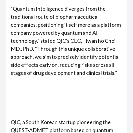
“Quantum Intelligence diverges from the
traditional route of biopharmaceutical
companies, positioning it self more as a platform
company powered by quantum and AI
technology,” stated QIC's CEO, Hwan ho Choi,
MD., PhD. “Through this unique collaborative
approach, we aim to precisely identify potential
side effects early on, reducing risks across all
stages of drug development and clinical trials.”
QIC, a South Korean startup pioneering the
QUEST-ADMET platform based on quantum