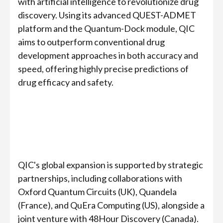
with artificial intelligence to revolutionize drug
discovery. Using its advanced QUEST-ADMET
platform and the Quantum-Dock module, QIC
aims to outperform conventional drug
development approaches in both accuracy and
speed, offering highly precise predictions of
drug efficacy and safety.
QIC's global expansion is supported by strategic
partnerships, including collaborations with
Oxford Quantum Circuits (UK), Quandela
(France), and QuEra Computing (US), alongside a
joint venture with 48Hour Discovery (Canada).