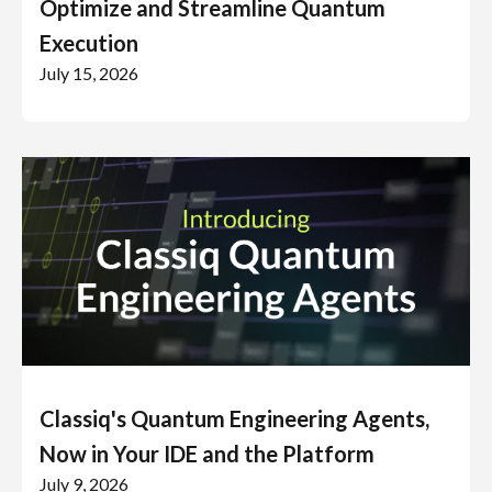
Optimize and Streamline Quantum
Execution
July 15, 2026
Classiq's Quantum Engineering Agents,
Now in Your IDE and the Platform
July 9, 2026