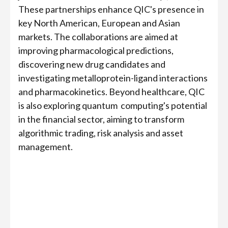
These partnerships enhance QIC's presence in
key North American, European and Asian
markets. The collaborations are aimed at
improving pharmacological predictions,
discovering new drug candidates and
investigating metalloprotein-ligand interactions
and pharmacokinetics. Beyond healthcare, QIC
is also exploring quantum computing's potential
in the financial sector, aiming to transform
algorithmic trading, risk analysis and asset
management.