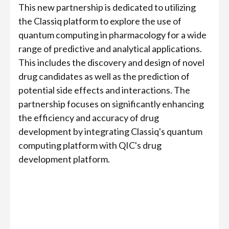
This new partnership is dedicated to utilizing
the Classiq platform to explore the use of
quantum computing in pharmacology for a wide
range of predictive and analytical applications.
This includes the discovery and design of novel
drug candidates as well as the prediction of
potential side effects and interactions. The
partnership focuses on significantly enhancing
the efficiency and accuracy of drug
development by integrating Classiq's quantum
computing platform with QIC's drug
development platform.