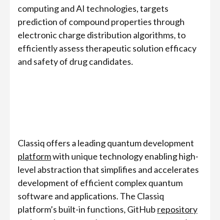
computing and AI technologies, targets
prediction of compound properties through
electronic charge distribution algorithms, to
efficiently assess therapeutic solution efficacy
and safety of drug candidates.
Classiq offers a leading quantum development
platform
with unique technology enabling high-
level abstraction that simplifies and accelerates
development of efficient complex quantum
software and applications. The Classiq
platform’s built-in functions, GitHub
repository