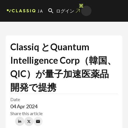
JA
ログイン
Classiq とQuantum
Intelligence Corp（韓国、
QIC）が量子加速医薬品
開発で提携
Date
04 Apr 2024
Share this article