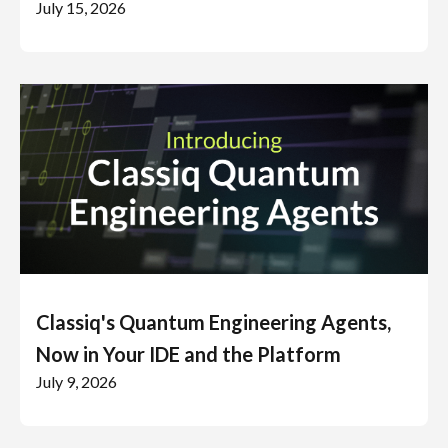
July 15, 2026
Classiq's Quantum Engineering Agents,
Now in Your IDE and the Platform
July 9, 2026