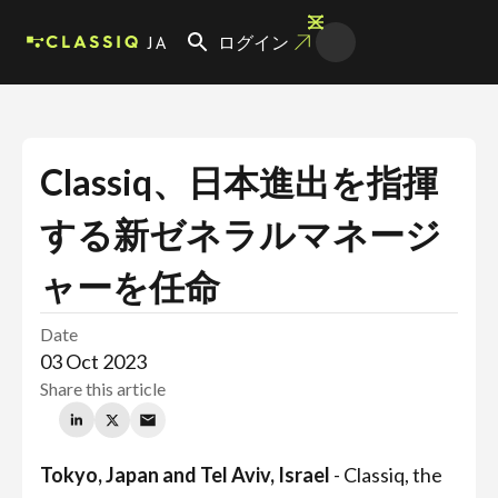
JA
ログイン
Classiq、日本進出を指揮
する新ゼネラルマネージ
ャーを任命
Date
03 Oct 2023
Share this article
Tokyo, Japan and Tel Aviv, Israel
- Classiq, the