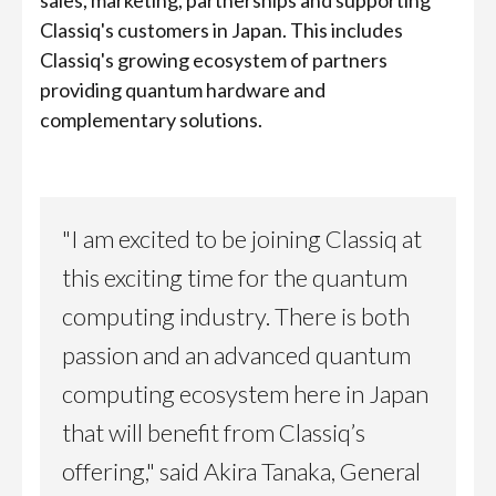
sales, marketing, partnerships and supporting
Classiq's customers in Japan. This includes
Classiq's growing ecosystem of partners
providing quantum hardware and
complementary solutions.
"I am excited to be joining Classiq at
this exciting time for the quantum
computing industry. There is both
passion and an advanced quantum
computing ecosystem here in Japan
that will benefit from Classiq’s
offering," said Akira Tanaka, General