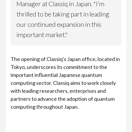
Manager at Classiq in Japan. "I’m
thrilled to be taking part in leading
our continued expansion in this
important market."
The opening of Classiq's Japan office, located in
Tokyo, underscores its commitment to the
important influential Japanese quantum
computing sector. Classiq aims to work closely
with leading researchers, enterprises and
partners to advance the adoption of quantum
computing throughout Japan.