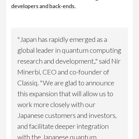
developers and back-ends.
"Japan has rapidly emerged as a
global leader in quantum computing
research and development,." said Nir
Minerbi, CEO and co-founder of
Classiq. "We are glad to announce
this expansion that will allow us to
work more closely with our
Japanese customers and investors,
and facilitate deeper integration
with the Japanese quantum