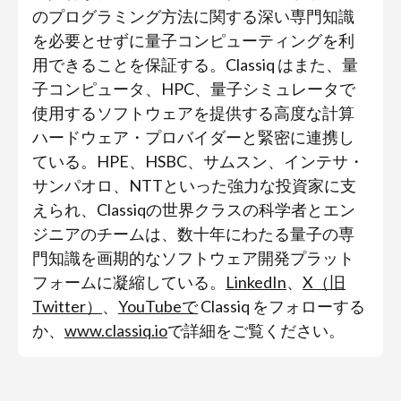
のプログラミング方法に関する深い専門知識
を必要とせずに量子コンピューティングを利
用できることを保証する。Classiq はまた、量
子コンピュータ、HPC、量子シミュレータで
使用するソフトウェアを提供する高度な計算
ハードウェア・プロバイダーと緊密に連携し
ている。HPE、HSBC、サムスン、インテサ・
サンパオロ、NTTといった強力な投資家に支
えられ、Classiqの世界クラスの科学者とエン
ジニアのチームは、数十年にわたる量子の専
門知識を画期的なソフトウェア開発プラット
フォームに凝縮している。
LinkedIn
、
X（旧
Twitter）
、
YouTubeで
Classiq をフォローする
か、
www.classiq.io
で詳細をご覧ください。