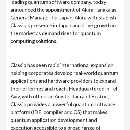
leading quantum software company, today
announced the appointment of Akira Tanaka as
General Manager for Japan. Akira will establish
Classiq's presence in Japan and drive growth in
the market as demand rises for quantum
computing solutions.
Classiq has seen rapid international expansion
helping corporates develop real-world quantum
applications and hardware providers to expand
their offerings and reach. Headquartered in Tel
Aviv, with offices in Amsterdam and Boston,
Classiq provides a powerful quantum software
platform (IDE, compiler and OS) that makes
quantum application development and
execution accessible to a broad range of