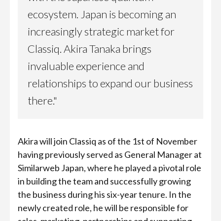
ecosystem. Japan is becoming an
increasingly strategic market for
Classiq. Akira Tanaka brings
invaluable experience and
relationships to expand our business
there."
Akira will join Classiq as of the 1st of November
having previously served as General Manager at
Similarweb Japan, where he played a pivotal role
in building the team and successfully growing
the business during his six-year tenure. In the
newly created role, he will be responsible for