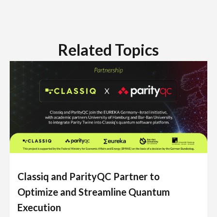
Related Topics
Classiq and ParityQC Partner to
Optimize and Streamline Quantum
Execution