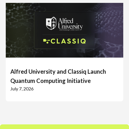
Alfred University and Classiq Launch
Quantum Computing Initiative
July 7, 2026