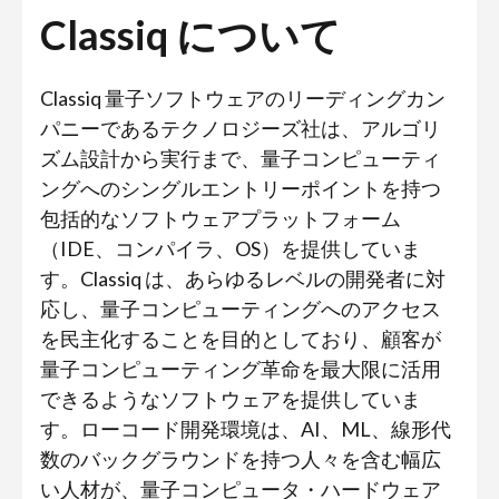
Classiq について
Classiq 量子ソフトウェアのリーディングカン
パニーであるテクノロジーズ社は、アルゴリ
ズム設計から実行まで、量子コンピューティ
ングへのシングルエントリーポイントを持つ
包括的なソフトウェアプラットフォーム
（IDE、コンパイラ、OS）を提供していま
す。Classiq は、あらゆるレベルの開発者に対
応し、量子コンピューティングへのアクセス
を民主化することを目的としており、顧客が
量子コンピューティング革命を最大限に活用
できるようなソフトウェアを提供していま
す。ローコード開発環境は、AI、ML、線形代
数のバックグラウンドを持つ人々を含む幅広
い人材が、量子コンピュータ・ハードウェア