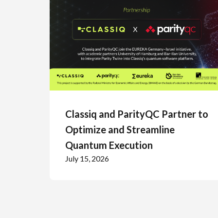
Classiq and ParityQC Partner to
Optimize and Streamline
Quantum Execution
July 15, 2026