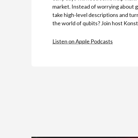
market. Instead of worrying about 
take high-level descriptions and tu
the world of qubits? Join host Konst
Listen on Apple Podcasts