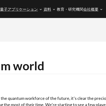
量子アプリケーション
資料
教育・研究機関
会社概要
um world
p the quantum workforce of the future, it’s clear the prec
ng the most of their time. We’re starting to see a few pla