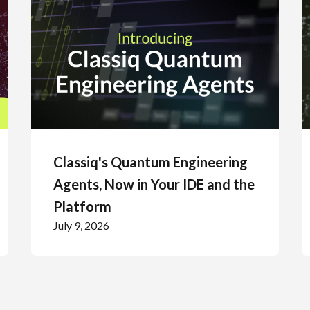
Classiq's Quantum Engineering
Agents, Now in Your IDE and the
Platform
July 9, 2026