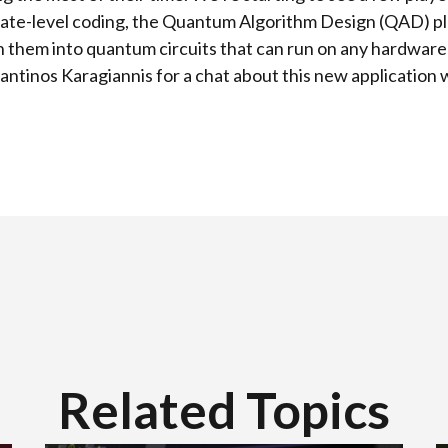
gate-level coding, the Quantum Algorithm Design (QAD) pl
rn them into quantum circuits that can run on any hardwar
antinos Karagiannis for a chat about this new application 
Related Topics