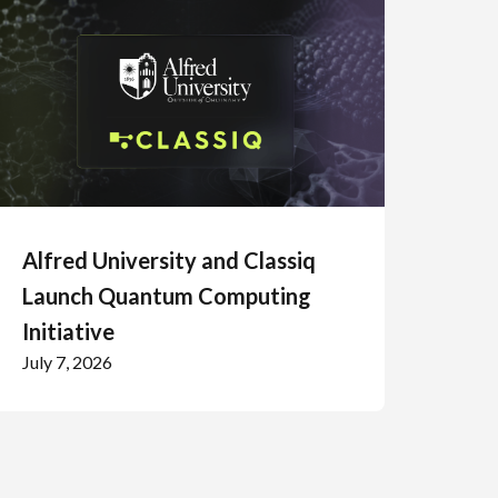
Alfred University and Classiq
Launch Quantum Computing
Initiative
July 7, 2026