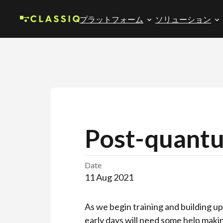
プラットフォーム
ソリューション
Post-quant
Date
11 Aug 2021
As we begin training and building u
early days will need some help maki