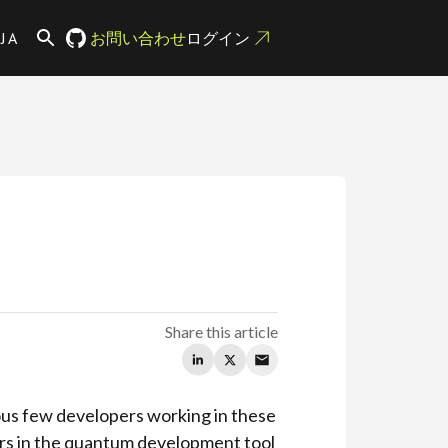
JA
お問い合わせ
ログイン
Share this article
ious few developers working in these
yers in the quantum development tool