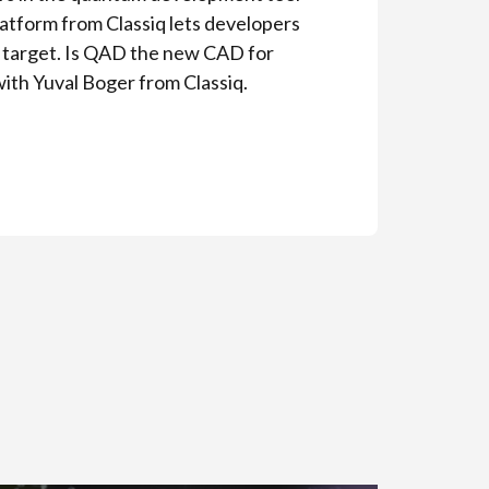
atform from Classiq lets developers
e target. Is QAD the new CAD for
with Yuval Boger from Classiq.