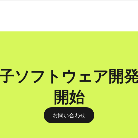
子ソフトウェア開
開始
お問い合わせ