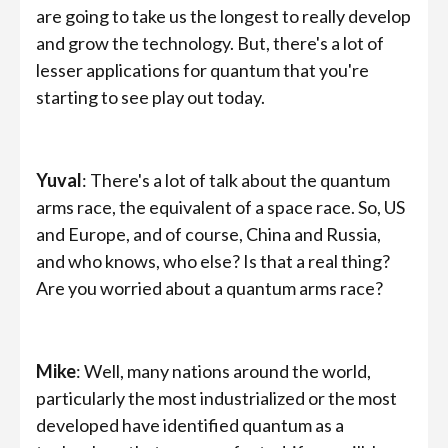
are going to take us the longest to really develop
and grow the technology. But, there's a lot of
lesser applications for quantum that you're
starting to see play out today.
Yuval
: There's a lot of talk about the quantum
arms race, the equivalent of a space race. So, US
and Europe, and of course, China and Russia,
and who knows, who else? Is that a real thing?
Are you worried about a quantum arms race?
Mike
: Well, many nations around the world,
particularly the most industrialized or the most
developed have identified quantum as a