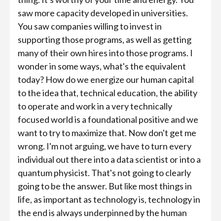
saw more capacity developed in universities.
You saw companies willing to invest in
supporting those programs, as well as getting
many of their own hires into those programs. I
wonder in some ways, what's the equivalent
today? How do we energize our human capital
to the idea that, technical education, the ability
to operate and work in a very technically
focused world is a foundational positive and we
want to try to maximize that. Now don't get me
wrong. I'm not arguing, we have to turn every
individual out there into a data scientist or into a
quantum physicist. That's not going to clearly
going to be the answer. But like most things in
life, as important as technology is, technology in
the end is always underpinned by the human