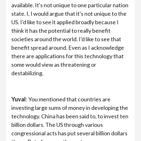
available. It's not unique to one particular nation
state. I, I would argue that it's not unique to the
US. I'd like to see it applied broadly because I
think it has the potential to really benefit
societies around the world. I'd like to see that
benefit spread around. Even as I acknowledge
there are applications for this technology that
some would view as threatening or
destabilizing.
Yuval
: You mentioned that countries are
investing large sums of money in developing the
technology. China has been said to, to invest ten
billion dollars. The US through various
congressional acts has put several billion dollars