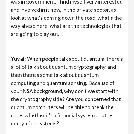
was in government. I find myself very interested
and involved in it now, in the private sector, as I
look at what's coming down the road, what's the
way ahead here, what are the technologies that
are going to play out.
Yuval
: When people talk about quantum, there's
a lot of talk about quantum cryptography, and
then there's some talk about quantum
computing and quantum sensing. Because of
your NSA background, why don't we start with
the cryptography side? Are you concerned that
quantum computers will be able to break the
code, whether it's a financial system or other
encryption systems?