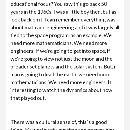
educational focus? You saw this go back 50
years in the 1960s. I was a little boy then, but as I
look back on it, I can remember everything was
about math and engineering and it was largely all
tied to the space program, as an example. We
need more mathematicians. We need more
engineers. If we're going to get into space, if
we're going to view not just the moon and the
broader set planets and the solar system. But, if
man is going to lead the earth, we need more
mathematicians. We need more engineers. It
interesting to watch the dynamics about how
that played out.
There was a cultural sense of, this is a good
thing. It's worthy of your time and energy. You