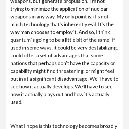
weapons, but generate propulsion. I'm not
trying to minimize the application of nuclear
weapons in any way. My only point is, it's not
much technology that's inherently evil. It's the
way man chooses to employ it. And so, I think
quantum is going to be a little bit of the same. If
used in some ways, it could be very destabilizing,
could offer a set of advantages that some
nations that perhaps don't have the capacity or
capability might find threatening, or might feel
put in at a significant disadvantage. We'll have to
see how it actually develops. We'll have to see
how it actually plays out and how it's actually
used.
What I hope is this technology becomes broadly