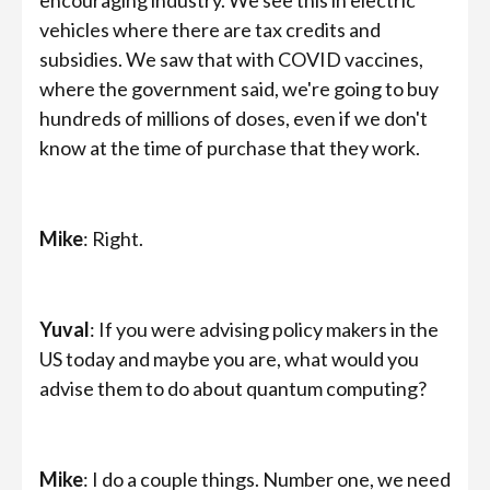
vehicles where there are tax credits and
subsidies. We saw that with COVID vaccines,
where the government said, we're going to buy
hundreds of millions of doses, even if we don't
know at the time of purchase that they work.
Mike
: Right.
Yuval
: If you were advising policy makers in the
US today and maybe you are, what would you
advise them to do about quantum computing?
Mike
: I do a couple things. Number one, we need