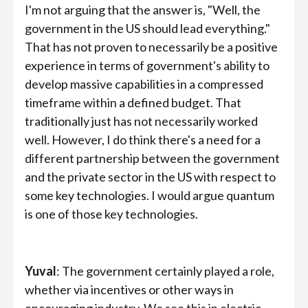
I'm not arguing that the answer is, "Well, the
government in the US should lead everything."
That has not proven to necessarily be a positive
experience in terms of government's ability to
develop massive capabilities in a compressed
timeframe within a defined budget. That
traditionally just has not necessarily worked
well. However, I do think there's a need for a
different partnership between the government
and the private sector in the US with respect to
some key technologies. I would argue quantum
is one of those key technologies.
Yuval
: The government certainly played a role,
whether via incentives or other ways in
encouraging industry. We see this in electric