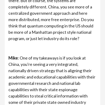
there. But of course, the systems are
completely different. China, you see more of a
centralized government approach and here
more distributed, more free enterprise. Do you
think that quantum computing in the US should
be more of a Manhattan project style national
program, or just let industry do its role?
Mike
: One of my takeaways is if you look at
China, you're seeing a very integrated,
nationally driven strategy that is aligning their
academic and educational capabilities with their
governmental research and national lab
capabilities with their state espionage
capabilities to steal critical information with
some of their private state owned industry