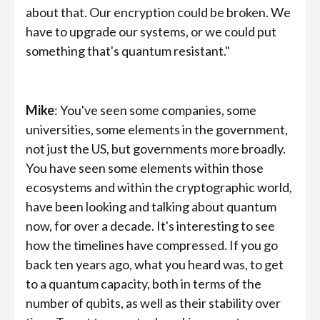
about that. Our encryption could be broken. We
have to upgrade our systems, or we could put
something that's quantum resistant."
Mike
: You've seen some companies, some
universities, some elements in the government,
not just the US, but governments more broadly.
You have seen some elements within those
ecosystems and within the cryptographic world,
have been looking and talking about quantum
now, for over a decade. It's interesting to see
how the timelines have compressed. If you go
back ten years ago, what you heard was, to get
to a quantum capacity, both in terms of the
number of qubits, as well as their stability over