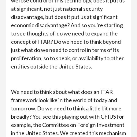
we lose control of this technology, does it put us
at significant, not just national security
disadvantage, but does it put us at significant
economic disadvantage? And so you're starting
to see thoughts of, do we need to expand the
concept of ITAR? Do we need to think beyond
just what do we need to control in terms of its
proliferation, so to speak, or availability to other
entities outside the United States.
We need to think about what does an ITAR
framework look like in the world of today and
tomorrow. Do we need to think a little bit more
broadly? You see this playing out with CFIUS for
example, the Committee on Foreign Investment
in the United States. We created this mechanism