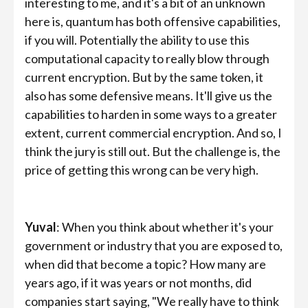
interesting to me, and it's a bit of an unknown
here is, quantum has both offensive capabilities,
if you will. Potentially the ability to use this
computational capacity to really blow through
current encryption. But by the same token, it
also has some defensive means. It'll give us the
capabilities to harden in some ways to a greater
extent, current commercial encryption. And so, I
think the jury is still out. But the challenge is, the
price of getting this wrong can be very high.
Yuval
: When you think about whether it's your
government or industry that you are exposed to,
when did that become a topic? How many are
years ago, if it was years or not months, did
companies start saying, "We really have to think