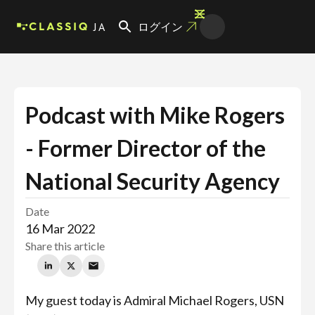
JA
ログイン
Podcast with Mike Rogers
- Former Director of the
National Security Agency
Date
16 Mar 2022
Share this article
My guest today is Admiral Michael Rogers, USN