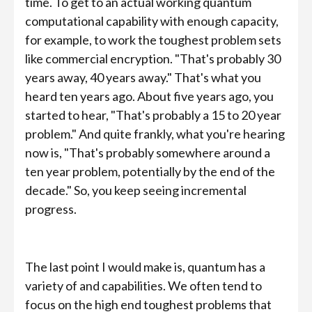
time. To get to an actual working quantum
computational capability with enough capacity,
for example, to work the toughest problem sets
like commercial encryption. "That's probably 30
years away, 40 years away." That's what you
heard ten years ago. About five years ago, you
started to hear, "That's probably a 15 to 20 year
problem." And quite frankly, what you're hearing
now is, "That's probably somewhere around a
ten year problem, potentially by the end of the
decade." So, you keep seeing incremental
progress.
The last point I would make is, quantum has a
variety of and capabilities. We often tend to
focus on the high end toughest problems that