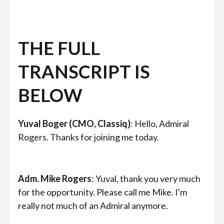
THE FULL
TRANSCRIPT IS
BELOW
Yuval Boger (CMO, Classiq)
: Hello, Admiral
Rogers. Thanks for joining me today.
Adm. Mike Rogers
: Yuval, thank you very much
for the opportunity. Please call me Mike. I'm
really not much of an Admiral anymore.