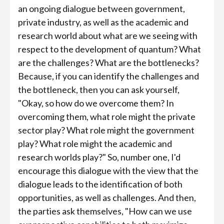
an ongoing dialogue between government,
private industry, as well as the academic and
research world about what are we seeing with
respect to the development of quantum? What
are the challenges? What are the bottlenecks?
Because, if you can identify the challenges and
the bottleneck, then you can ask yourself,
"Okay, so how do we overcome them? In
overcoming them, what role might the private
sector play? What role might the government
play? What role might the academic and
research worlds play?" So, number one, I'd
encourage this dialogue with the view that the
dialogue leads to the identification of both
opportunities, as well as challenges. And then,
the parties ask themselves, "How can we use