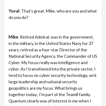
Yuval
: That's great. Mike, who are you and what
do you do?
Mike
: Retired Admiral, was in the government,
in the military, in the United States Navy for 37
years, retired as a four-star Director of the
National Security Agency, the Commander of US
Cyber. My focus really was intelligence and
cyber. As I transitioned into the private sector, I
tend to focus on cyber security technology, writ
large leadership and national security
geopolitics are my focus. What brings us
together today., I'm part of the Team8 family.
Quantum clearly was of interest in me when I