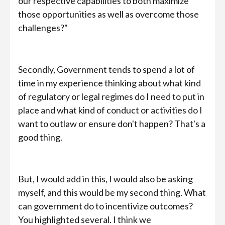
our respective capabilities to both maximize
those opportunities as well as overcome those
challenges?"
Secondly, Government tends to spend a lot of
time in my experience thinking about what kind
of regulatory or legal regimes do I need to put in
place and what kind of conduct or activities do I
want to outlaw or ensure don't happen? That's a
good thing.
But, I would add in this, I would also be asking
myself, and this would be my second thing. What
can government do to incentivize outcomes?
You highlighted several. I think we