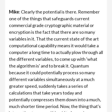
Mike
: Clearly the potential is there. Remember
one of the things that safeguards current
commercial grade cryptographic material or
encryption is the fact that there are so many
variables in it. That the current state of the art
computational capability means it would take a
computer a long time to actually plow through all
the different variables, to come up with 'what
the algorithm is' and to break it. Quantum
because it could potentially process so many
different variables simultaneously at a much
greater speed, suddenly takes a series of
calculations that take years today and
potentially compresses them down into a much,
much shorter time period. Now, the thing that's