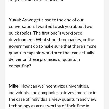
Yuval
: As we get close to the end of our
conversation, I wanted to ask you about two
quick topics. The first one is workforce
development. What should companies, or the
government do to make sure that there's more
quantum capable workforce that can actually
deliver on these promises of quantum
computing?
Mike
: How can we incentivize universities,
individuals, and companies to invest more, or in
the case of individuals, view quantum and view
technology as areas worthy of their time in