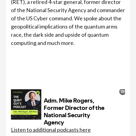
(RET), a retired 4-star general, former director
of the National Security Agency and commander
of the US Cyber command. We spoke about the
geopolitical implications of the quantum arms
race, the dark side and upside of quantum
computing and much more.
Listen to additional podcasts here