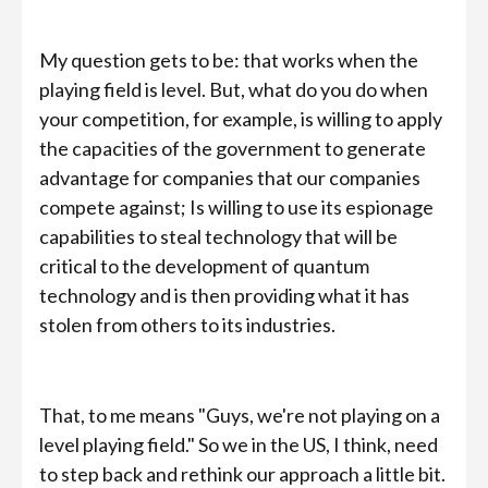
My question gets to be: that works when the
playing field is level. But, what do you do when
your competition, for example, is willing to apply
the capacities of the government to generate
advantage for companies that our companies
compete against; Is willing to use its espionage
capabilities to steal technology that will be
critical to the development of quantum
technology and is then providing what it has
stolen from others to its industries.
That, to me means "Guys, we're not playing on a
level playing field." So we in the US, I think, need
to step back and rethink our approach a little bit.