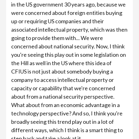
in the US government 30 years ago, because we
were concerned about foreign entities buying
up or requiring US companies and their
associated intellectual property, which was then
going to provide them with... We were
concerned about national security. Now, I think
you're seeing this play out in some legislation on
the Hill as well in the US where this idea of
CFIUS is not just about somebody buying a
company to access intellectual property or
capacity or capability that we're concerned
about from a national security perspective.
What about from an economic advantage in a
technology perspective? And so, I think you're
broadly seeing this trend play out in a lot of
different ways, which I think is a smart thing to
step back and take a look at it.