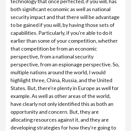
technology that once perfected, if you will, has
both significant economic as well as national
security impact and that there will be advantage
to be gained if you will, by having those sets of
capabilities. Particularly, if you're able to do it
earlier than some of your competition, whether
that competition be from an economic
perspective, from a national security
perspective, from an espionage perspective. So,
multiple nations around the world, I would
highlight three, China, Russia, and the United
States. But, there're plenty in Europe as well for
example. As well as other areas of the world,
have clearly not only identified this as both an
opportunity and concern. But, they are
allocating resources against it, and they are
developing strategies for how they're going to