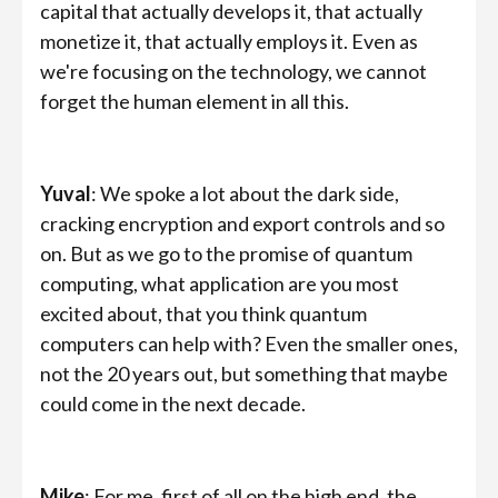
capital that actually develops it, that actually
monetize it, that actually employs it. Even as
we're focusing on the technology, we cannot
forget the human element in all this.
Yuval
: We spoke a lot about the dark side,
cracking encryption and export controls and so
on. But as we go to the promise of quantum
computing, what application are you most
excited about, that you think quantum
computers can help with? Even the smaller ones,
not the 20 years out, but something that maybe
could come in the next decade.
Mike
: For me, first of all on the high end, the