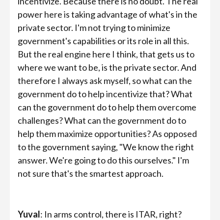
incentivize. Because there is no doubt. The real
power here is taking advantage of what's in the
private sector. I'm not trying to minimize
government's capabilities or its role in all this.
But the real engine here I think, that gets us to
where we want to be, is the private sector. And
therefore I always ask myself, so what can the
government do to help incentivize that? What
can the government do to help them overcome
challenges? What can the government do to
help them maximize opportunities? As opposed
to the government saying, "We know the right
answer. We're going to do this ourselves." I'm
not sure that's the smartest approach.
Yuval
: In arms control, there is ITAR, right?