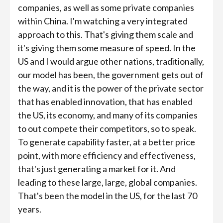
companies, as well as some private companies
within China. I'm watching a very integrated
approach to this. That's giving them scale and
it's giving them some measure of speed. In the
US and I would argue other nations, traditionally,
our model has been, the government gets out of
the way, and it is the power of the private sector
that has enabled innovation, that has enabled
the US, its economy, and many of its companies
to out compete their competitors, so to speak.
To generate capability faster, at a better price
point, with more efficiency and effectiveness,
that's just generating a market for it. And
leading to these large, large, global companies.
That's been the model in the US, for the last 70
years.