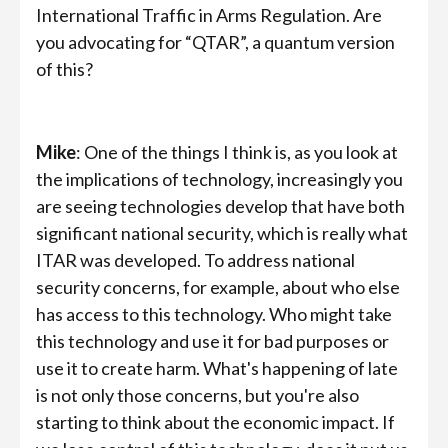
International Traffic in Arms Regulation. Are
you advocating for “QTAR”, a quantum version
of this?
Mike
: One of the things I think is, as you look at
the implications of technology, increasingly you
are seeing technologies develop that have both
significant national security, which is really what
ITAR was developed. To address national
security concerns, for example, about who else
has access to this technology. Who might take
this technology and use it for bad purposes or
use it to create harm. What's happening of late
is not only those concerns, but you're also
starting to think about the economic impact. If