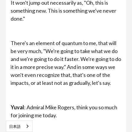
It won't jump out necessarily as, "Oh, this is
something new. This is something we've never
done."
There's an element of quantum to me, that will
be very much, "We're going to take what we do
and we're going to do it faster. We're going to do
it in a more precise way." And in some ways we
won't even recognize that, that's one of the
impacts, or at least not as gradually, let's say.
Yuval
: Admiral Mike Rogers, think you so much
for joining me today.
日本語