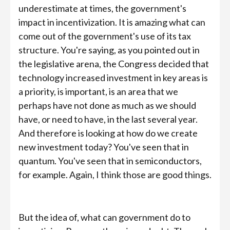
underestimate at times, the government's
impact in incentivization. It is amazing what can
come out of the government's use of its tax
structure. You're saying, as you pointed out in
the legislative arena, the Congress decided that
technology increased investment in key areas is
a priority, is important, is an area that we
perhaps have not done as much as we should
have, or need to have, in the last several year.
And therefore is looking at how do we create
new investment today? You've seen that in
quantum. You've seen that in semiconductors,
for example. Again, I think those are good things.
But the idea of, what can government do to