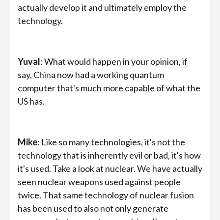
actually develop it and ultimately employ the
technology.
Yuval
: What would happen in your opinion, if
say, China now had a working quantum
computer that's much more capable of what the
US has.
Mike
: Like so many technologies, it's not the
technology that is inherently evil or bad, it's how
it's used. Take a look at nuclear. We have actually
seen nuclear weapons used against people
twice. That same technology of nuclear fusion
has been used to also not only generate