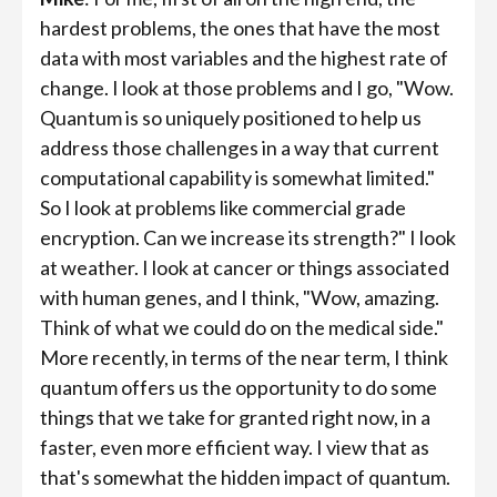
hardest problems, the ones that have the most
data with most variables and the highest rate of
change. I look at those problems and I go, "Wow.
Quantum is so uniquely positioned to help us
address those challenges in a way that current
computational capability is somewhat limited."
So I look at problems like commercial grade
encryption. Can we increase its strength?" I look
at weather. I look at cancer or things associated
with human genes, and I think, "Wow, amazing.
Think of what we could do on the medical side."
More recently, in terms of the near term, I think
quantum offers us the opportunity to do some
things that we take for granted right now, in a
faster, even more efficient way. I view that as
that's somewhat the hidden impact of quantum.