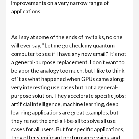
improvements on a very narrow range of
applications.
As I say at some of the ends of my talks, no one
will ever say, "Let me go check my quantum
computer to see if I have any new email." It's not
a general-purpose replacement. I don't want to
belabor the analogy too much, but I like to think
of it as what happened when GPUs came along:
very interesting use cases but not a general-
purpose solution. They accelerate specific jobs:
artificial intelligence, machine learning, deep
learning applications are great examples, but
they're not the end-all-be-all to solve all use
cases for all users. But for specific applications,
they offer significant performance gains, and