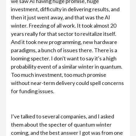
we saw AI having huge promise, huge
investment, difficulty in delivering results, and
then it just went away, and that was the AI
winter. Freezing of all work. It took almost 20
years really for that sector to revitalize itself.
And it took new programming, new hardware
paradigms, a bunch of issues there. There is a
looming specter. I don't want to say it's a high
probability event of a similar winter in quantum.
Too much investment, too much promise
without near-term delivery could spell concerns
for funding issues.
I've talked to several companies, and I asked
them about the specter of quantum winter
coming, and the best answer I got was from one