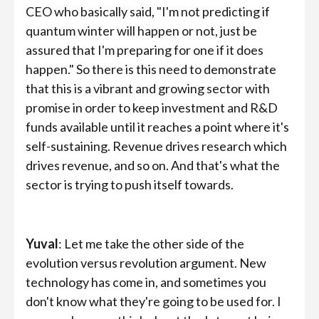
CEO who basically said, "I'm not predicting if
quantum winter will happen or not, just be
assured that I'm preparing for one if it does
happen." So there is this need to demonstrate
that this is a vibrant and growing sector with
promise in order to keep investment and R&D
funds available until it reaches a point where it's
self-sustaining. Revenue drives research which
drives revenue, and so on. And that's what the
sector is trying to push itself towards.
Yuval
: Let me take the other side of the
evolution versus revolution argument. New
technology has come in, and sometimes you
don't know what they're going to be used for. I