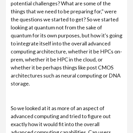
potential challenges? What are some of the
things that we need to be preparing for," were
the questions we started to get? So we started
looking at quantum not from the sake of
quantum for its own purposes, but how it's going
to integrate itself into the overall advanced
computing architecture, whether it be HPCs on-
prem, whether it be HPC in the cloud, or
whether it be perhaps things like post CMOS
architectures such as neural computing or DNA
storage.
So we looked at it as more of an aspect of
advanced computing and tried to figure out
exactly how it would fit into the overall
advanced computing capabilities. Can users