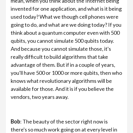
mean, when you think about the Internet being
invented for one application, and what is it being
used today? What we though cell phones were
going to do, and what are we doing today? If you
think about a quantum computer even with 500
qubits, you cannot simulate 500 qubits today.
And because you cannot simulate those, it's
really difficult to build algorithms that take
advantage of them. But if in a couple of years,
you'll have 500 or 1000 or more qubits, then who
knows what revolutionary algorithms will be
available for those. And it is if you believe the
vendors, two years away.
Bob
: The beauty of the sector right now is
there's so much work going on at every level in