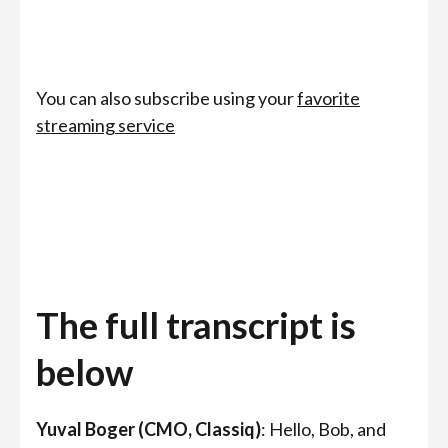
You can also subscribe using your
favorite
streaming service
The full transcript is
below
Yuval Boger (CMO, Classiq)
: Hello, Bob, and