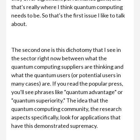
that's really where I think quantum computing
needs to be. So that's the first issue I like to talk
about.
The second one is this dichotomy that I see in
the sector right now between what the
quantum computing suppliers are thinking and
what the quantum users (or potential users in
many cases) are. If you read the popular press,
you'll see phrases like “quantum advantage” or
“quantum superiority.” The idea that the
quantum computing community, the research
aspects specifically, look for applications that
have this demonstrated supremacy.