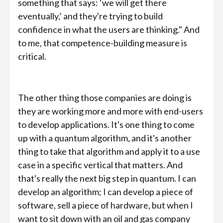
something that says: ‘we will get there
eventually,’ and they're trying to build
confidence in what the users are thinking." And
to me, that competence-building measure is
critical.
The other thing those companies are doing is
they are working more and more with end-users
to develop applications. It's one thing to come
up with a quantum algorithm, and it's another
thing to take that algorithm and apply it to a use
case in a specific vertical that matters. And
that's really the next big step in quantum. I can
develop an algorithm; I can develop a piece of
software, sell a piece of hardware, but when I
want to sit down with an oil and gas company