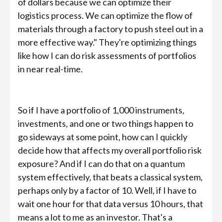
of dollars because we can optimize their
logistics process. We can optimize the flow of
materials through a factory to push steel out in a
more effective way." They're optimizing things
like how I can do risk assessments of portfolios
in near real-time.
So if I have a portfolio of 1,000 instruments,
investments, and one or two things happen to
go sideways at some point, how can I quickly
decide how that affects my overall portfolio risk
exposure? And if I can do that on a quantum
system effectively, that beats a classical system,
perhaps only by a factor of 10. Well, if I have to
wait one hour for that data versus 10 hours, that
means a lot to me as an investor. That's a