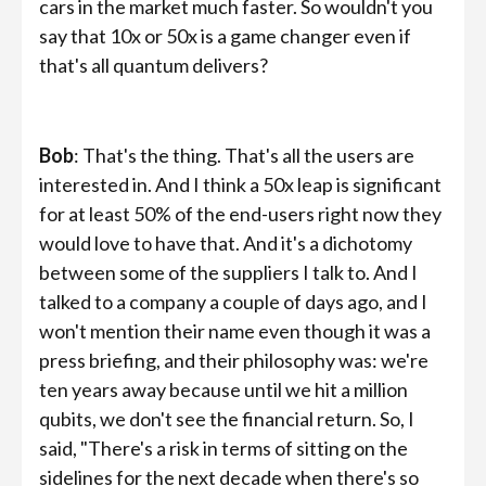
cars in the market much faster. So wouldn't you
say that 10x or 50x is a game changer even if
that's all quantum delivers?
Bob
: That's the thing. That's all the users are
interested in. And I think a 50x leap is significant
for at least 50% of the end-users right now they
would love to have that. And it's a dichotomy
between some of the suppliers I talk to. And I
talked to a company a couple of days ago, and I
won't mention their name even though it was a
press briefing, and their philosophy was: we're
ten years away because until we hit a million
qubits, we don't see the financial return. So, I
said, "There's a risk in terms of sitting on the
sidelines for the next decade when there's so