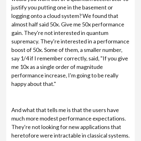
justify you putting one in the basement or
logging onto a cloud system? We found that
almost half said 50x. Give me 50x performance
gain. They're not interested in quantum
supremacy. They're interested in a performance
boost of 50x. Some of them, a smaller number,
say 1/4 if I remember correctly, said, "If you give
me 10x as a single order of magnitude
performance increase, I'm going to be really
happy about that."
And what that tells me is that the users have
much more modest performance expectations.
They're not looking for new applications that
heretofore were intractable in classical systems.