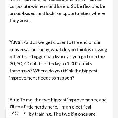
corporate winners and losers. So be flexible, be
broad-based, and look for opportunities where
they arise.
Yuval
: And as we get closer to the end of our
conversation today, what do you think is missing
other than bigger hardware as you go from the
20, 30, 40 qubits of today to 1,000 qubits
tomorrow? Where do you think the biggest
improvement needs to happen?
Bob
: To me, the two biggest improvements, and
I'll go a little nerdy here. I'm an electrical
日本語
engineer by training. The two big ones are