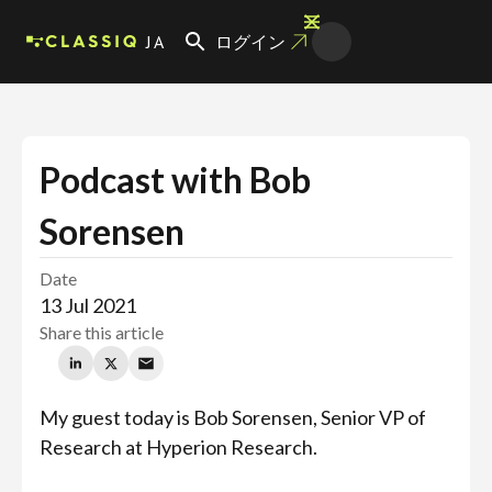
JA
ログイン
Podcast with Bob
Sorensen
Date
13 Jul 2021
Share this article
My guest today is Bob Sorensen, Senior VP of
Research at Hyperion Research.