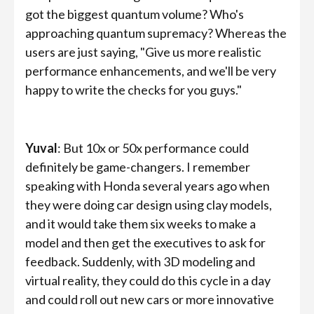
got the biggest quantum volume? Who's
approaching quantum supremacy? Whereas the
users are just saying, "Give us more realistic
performance enhancements, and we'll be very
happy to write the checks for you guys."
Yuval
: But 10x or 50x performance could
definitely be game-changers. I remember
speaking with Honda several years ago when
they were doing car design using clay models,
and it would take them six weeks to make a
model and then get the executives to ask for
feedback. Suddenly, with 3D modeling and
virtual reality, they could do this cycle in a day
and could roll out new cars or more innovative