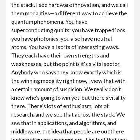
the stack. I see hardware innovation, and we call
them modalities—a different way to achieve the
quantum phenomena. You have
superconducting qubits; you have trapped ions,
you have photonics, you also have neutral
atoms. You have all sorts of interesting ways.
They each have their own strengths and
weaknesses, but the point is it's a vital sector.
Anybody who says they know exactly which is
the winning modality right now, I view that with
a certain amount of suspicion. We really don't
know who's going to win yet, but there's vitality
there. There's lots of enthusiasm, lots of
research, and we see that across the stack. We
see that in applications, and algorithms, and
middleware, the idea that people are out there
looking at quantum compilers. The fact that you