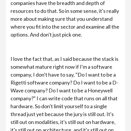
companies have the breadth and depth of
resources to do that. So in some sense, it's really
more about making sure that you understand
where you fit into the sector and examine all the
options. And don't just pick one.
I love the fact that, as I said because the stack is
somewhat mature right now if I'm a software
company, I don't have to say, "Do I want to be a
Rigetti software company? Do I want to be a D-
Wave company? Do I want to be a Honeywell
company?" I can write code that runs on all that
hardware. So don't limit yourself to a single
thread just yet because the jury is still out. It's
still out on modalities, it's still out on hardware,
it's still out on architecture, and it's still out on