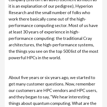
it is an explanation of our pedigree), Hyperion
Research and the small number of folks who
work there basically come out of the high-
performance computing sector. Most of us have
at least 30 years of experience in high-
performance computing: the traditional Cray
architectures, the high-performance systems,
the things you see on the top 500 list of the most
powerful HPCs in the world.
About five years or six years ago, we started to
get many customer questions. Now, remember
our customers are HPC vendors and HPC users,
and they began to say, "We hear interesting
things about quantum computing. What are the