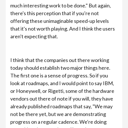
much interesting work to be done." But again,
there's this perception that if you're not
offering these unimaginable speed-up levels
that it's not worth playing. And I think the users
aren't expecting that.
I think that the companies out there working
today should establish two major things here.
The first one is a sense of progress. So if you
look at roadmaps, and I would point to say IBM,
or Honeywell, or Rigetti, some of the hardware
vendors out there of note if you will, they have
already published roadmaps that say, "We may
not be there yet, but we are demonstrating
progress on a regular cadence. We're doing