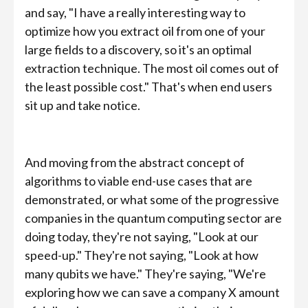
and say, "I have a really interesting way to
optimize how you extract oil from one of your
large fields to a discovery, so it's an optimal
extraction technique. The most oil comes out of
the least possible cost." That's when end users
sit up and take notice.
And moving from the abstract concept of
algorithms to viable end-use cases that are
demonstrated, or what some of the progressive
companies in the quantum computing sector are
doing today, they're not saying, "Look at our
speed-up." They're not saying, "Look at how
many qubits we have." They're saying, "We're
exploring how we can save a company X amount