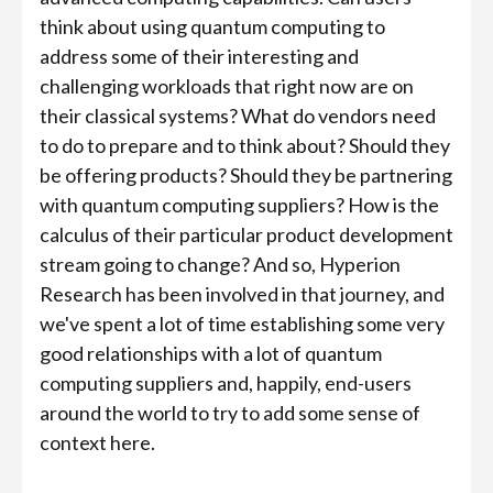
think about using quantum computing to
address some of their interesting and
challenging workloads that right now are on
their classical systems? What do vendors need
to do to prepare and to think about? Should they
be offering products? Should they be partnering
with quantum computing suppliers? How is the
calculus of their particular product development
stream going to change? And so, Hyperion
Research has been involved in that journey, and
we've spent a lot of time establishing some very
good relationships with a lot of quantum
computing suppliers and, happily, end-users
around the world to try to add some sense of
context here.