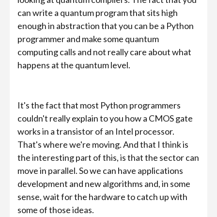
can write a quantum program that sits high
enough in abstraction that you can be a Python
programmer and make some quantum
computing calls and not really care about what
happens at the quantum level.
It's the fact that most Python programmers
couldn't really explain to you how a CMOS gate
works in a transistor of an Intel processor.
That's where we're moving. And that I think is
the interesting part of this, is that the sector can
move in parallel. So we can have applications
development and new algorithms and, in some
sense, wait for the hardware to catch up with
some of those ideas.