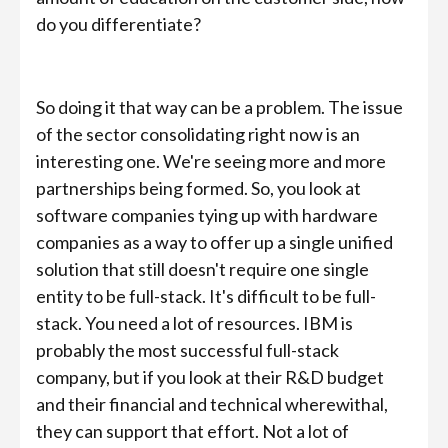
do you differentiate?
So doing it that way can be a problem. The issue
of the sector consolidating right now is an
interesting one. We're seeing more and more
partnerships being formed. So, you look at
software companies tying up with hardware
companies as a way to offer up a single unified
solution that still doesn't require one single
entity to be full-stack. It's difficult to be full-
stack. You need a lot of resources. IBM is
probably the most successful full-stack
company, but if you look at their R&D budget
and their financial and technical wherewithal,
they can support that effort. Not a lot of