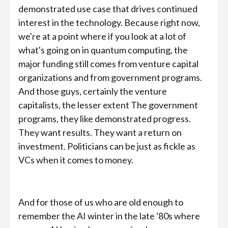
demonstrated use case that drives continued
interest in the technology. Because right now,
we're at a point where if you look at a lot of
what's going on in quantum computing, the
major funding still comes from venture capital
organizations and from government programs.
And those guys, certainly the venture
capitalists, the lesser extent The government
programs, they like demonstrated progress.
They want results. They want a return on
investment. Politicians can be just as fickle as
VCs when it comes to money.
And for those of us who are old enough to
remember the AI winter in the late '80s where