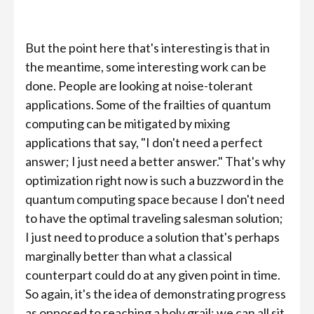
But the point here that's interesting is that in
the meantime, some interesting work can be
done. People are looking at noise-tolerant
applications. Some of the frailties of quantum
computing can be mitigated by mixing
applications that say, "I don't need a perfect
answer; I just need a better answer." That's why
optimization right now is such a buzzword in the
quantum computing space because I don't need
to have the optimal traveling salesman solution;
I just need to produce a solution that's perhaps
marginally better than what a classical
counterpart could do at any given point in time.
So again, it's the idea of demonstrating progress
as opposed to reaching a holy grail; we can all sit