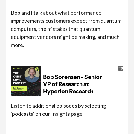
Bob and I talk about what performance
improvements customers expect from quantum
computers, the mistakes that quantum
equipment vendors might be making, and much
more.
Listen to additional episodes by selecting
'podcasts' on our
Insights page