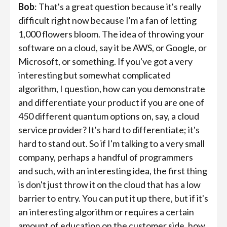
Bob
: That's a great question because it's really
difficult right now because I'm a fan of letting
1,000 flowers bloom. The idea of throwing your
software on a cloud, say it be AWS, or Google, or
Microsoft, or something. If you've got a very
interesting but somewhat complicated
algorithm, I question, how can you demonstrate
and differentiate your product if you are one of
450 different quantum options on, say, a cloud
service provider? It's hard to differentiate; it's
hard to stand out. So if I'm talking to a very small
company, perhaps a handful of programmers
and such, with an interesting idea, the first thing
is don't just throw it on the cloud that has a low
barrier to entry. You can put it up there, but if it's
an interesting algorithm or requires a certain
amount of education on the customer side, how