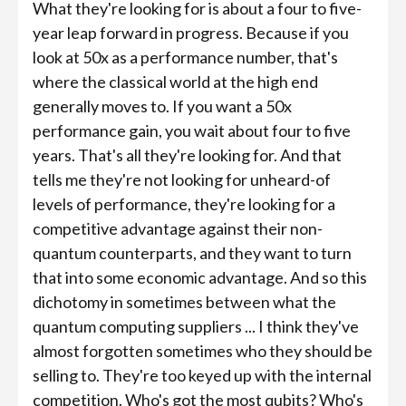
What they're looking for is about a four to five-
year leap forward in progress. Because if you
look at 50x as a performance number, that's
where the classical world at the high end
generally moves to. If you want a 50x
performance gain, you wait about four to five
years. That's all they're looking for. And that
tells me they're not looking for unheard-of
levels of performance, they're looking for a
competitive advantage against their non-
quantum counterparts, and they want to turn
that into some economic advantage. And so this
dichotomy in sometimes between what the
quantum computing suppliers ... I think they've
almost forgotten sometimes who they should be
selling to. They're too keyed up with the internal
competition. Who's got the most qubits? Who's