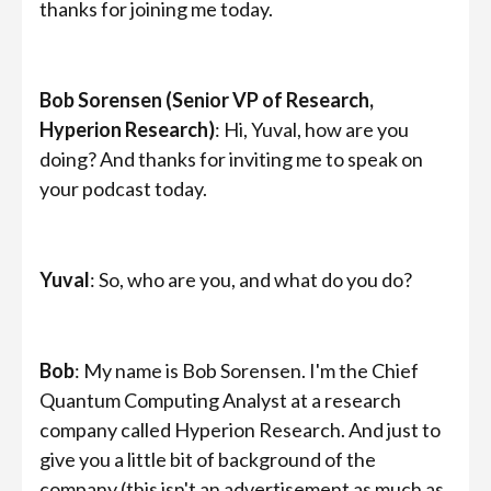
thanks for joining me today.
Bob Sorensen (Senior VP of Research,
Hyperion Research)
: Hi, Yuval, how are you
doing? And thanks for inviting me to speak on
your podcast today.
Yuval
: So, who are you, and what do you do?
Bob
: My name is Bob Sorensen. I'm the Chief
Quantum Computing Analyst at a research
company called Hyperion Research. And just to
give you a little bit of background of the
company (this isn't an advertisement as much as