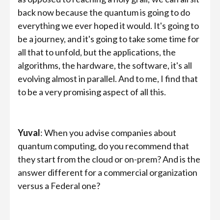
back now because the quantum is going to do
everything we ever hoped it would. It's going to
be a journey, and it's going to take some time for
all that to unfold, but the applications, the
algorithms, the hardware, the software, it's all
evolving almost in parallel. And to me, I find that
to be a very promising aspect of all this.
Yuval
: When you advise companies about
quantum computing, do you recommend that
they start from the cloud or on-prem? And is the
answer different for a commercial organization
versus a Federal one?