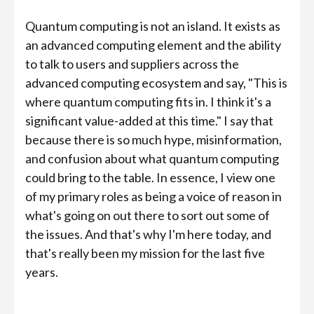
Quantum computing is not an island. It exists as
an advanced computing element and the ability
to talk to users and suppliers across the
advanced computing ecosystem and say, "This is
where quantum computing fits in. I think it's a
significant value-added at this time." I say that
because there is so much hype, misinformation,
and confusion about what quantum computing
could bring to the table. In essence, I view one
of my primary roles as being a voice of reason in
what's going on out there to sort out some of
the issues. And that's why I'm here today, and
that's really been my mission for the last five
years.