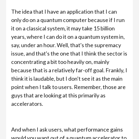
The idea that I have an application that I can
only do on a quantum computer because if I run
it on a classical system, it may take 15 billion
years, where I can do it on a quantum system in,
say, under an hour. Well, that's the supremacy
issue, and that's the one that I think the sector is
concentrating a bit too heavily on, mainly
because that is a relatively far-off goal. Frankly, I
think it is laudable, but I don't see it as the main
point when I talk to users. Remember, those are
guys that are looking at this primarily as
accelerators.
And when I ask users, what performance gains
would you want out of a quantum accelerator to