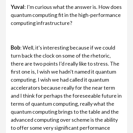
Yuval
: I'm curious what the answer is. How does
quantum computing fit in the high-performance
computing infrastructure?
Bob
: Well, it's interesting because if we could
turn back the clock on some of the rhetoric,
there are two points I'd really like to stress. The
first one is, I wish we hadn't named it quantum
computing. I wish we had called it quantum
accelerators because really for the near term
and I think for perhaps the foreseeable future in
terms of quantum computing, really what the
quantum computing brings to the table and the
advanced computing over scheme is the ability
to offer some very significant performance