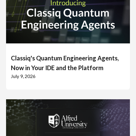
Classiq's Quantum Engineering Agents,
Now in Your IDE and the Platform
July 9, 2026