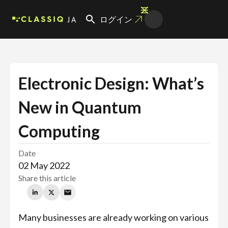
JA
ログイン
Electronic Design: What’s
New in Quantum
Computing
Date
02 May 2022
Share this article
Many businesses are already working on various