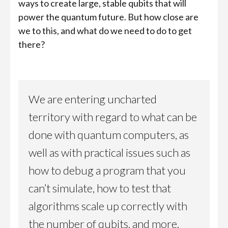
ways to create large, stable qubits that will
power the quantum future. But how close are
we to this, and what do we need to do to get
there?
We are entering uncharted
territory with regard to what can be
done with quantum computers, as
well as with practical issues such as
how to debug a program that you
can’t simulate, how to test that
algorithms scale up correctly with
the number of qubits, and more.