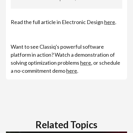
Read the full article in Electronic Design
here
.
Want to see Classiq's powerful software
platform in action? Watch a demonstration of
solving optimization problems
here
, or schedule
a no-commitment demo
here
.
Related Topics