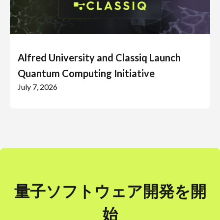
Alfred University and Classiq Launch
Quantum Computing Initiative
July 7, 2026
量子ソフトウェア開発を開
始