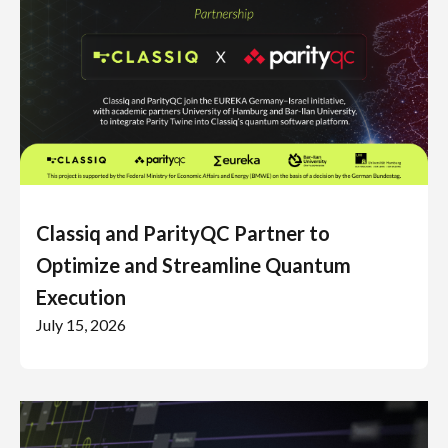
Classiq and ParityQC Partner to
Optimize and Streamline Quantum
Execution
July 15, 2026