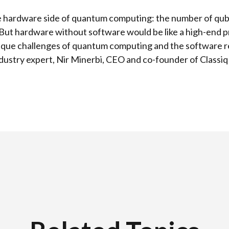
 the hardware side of quantum computing: the number of qub
But hardware without software would be like a high-end 
que challenges of quantum computing and the software req
ustry expert, Nir Minerbi, CEO and co-founder of Classiq