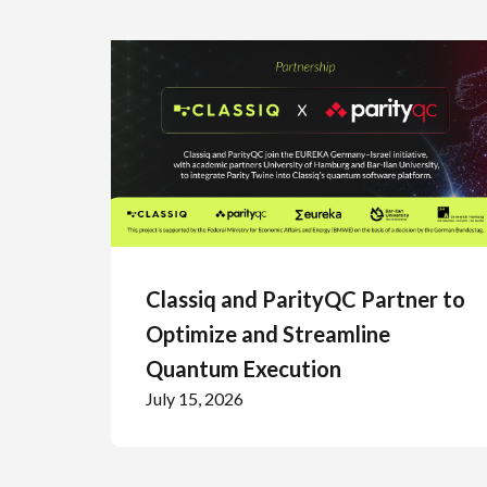
Classiq and ParityQC Partner to
Optimize and Streamline
Quantum Execution
July 15, 2026