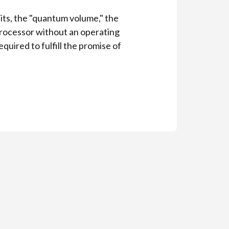
its, the "quantum volume," the
processor without an operating
uired to fulfill the promise of