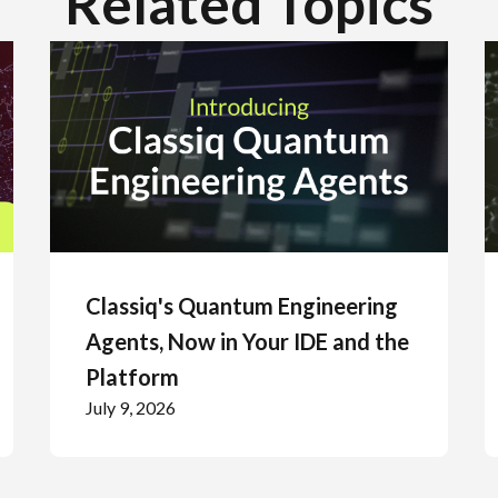
Related Topics
Classiq's Quantum Engineering
Agents, Now in Your IDE and the
Platform
July 9, 2026