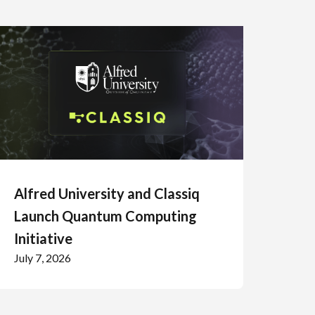
Alfred University and Classiq
Launch Quantum Computing
Initiative
July 7, 2026