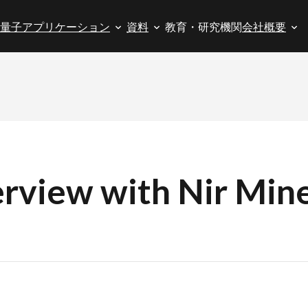
量子アプリケーション
資料
教育・研究機関
会社概要
rview with Nir Mine