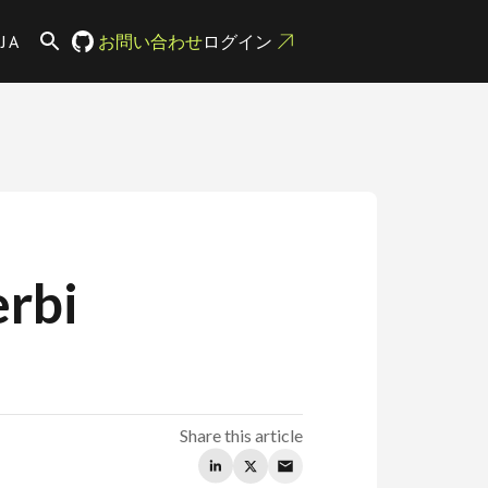
JA
お問い合わせ
ログイン
rbi
Share this article