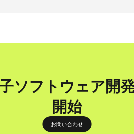
子ソフトウェア開
開始
お問い合わせ