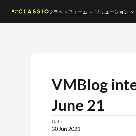
プラットフォーム
ソリューション
VMBlog inte
June 21
Date
30 Jun 2021