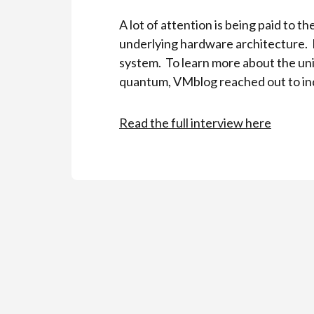
A lot of attention is being paid to
underlying hardware architecture. 
system. To learn more about the uni
quantum, VMblog reached out to ind
Read the full interview here