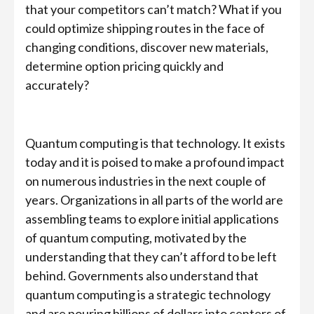
that your competitors can’t match? What if you
could optimize shipping routes in the face of
changing conditions, discover new materials,
determine option pricing quickly and
accurately?
Quantum computing is that technology. It exists
today and it is poised to make a profound impact
on numerous industries in the next couple of
years. Organizations in all parts of the world are
assembling teams to explore initial applications
of quantum computing, motivated by the
understanding that they can’t afford to be left
behind. Governments also understand that
quantum computing is a strategic technology
and are pouring billions of dollars into centers of