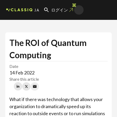
JA
ログイン
The ROI of Quantum
Computing
Date
14 Feb 2022
Share this article
What if there was technology that allows your
organization to dramatically speed up its
reaction to outside events or to run simulations