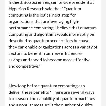
Indeed, Bob Sorensen, senior vice president at
Hyperion Research said that “Quantum
computing is the logical next step for
organizations that are leveraging high-
performance computing. I believe that quantum
computing and algorithms would more aptly be
described as quantum accelerators because
they can enable organizations across a variety of
sectors to benefit from new efficiencies,
savings and speed to become more effective
and competitive.”
How long before quantum computing can
deliver these benefits? There are several ways
to measure the capability of quantum machines
and a popular measure is the number of qubits