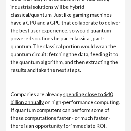
industrial solutions will be hybrid
classical/quantum. Just like gaming machines
have a CPU and a GPU that collaborate to deliver
the best user experience, so would quantum-
powered solutions be part-classical, part-
quantum. The classical portion would wrap the
quantum circuit: fetching the data, feeding it to
the quantum algorithm, and then extracting the
results and take the next steps.
Companies are already
spending close to $40
billion annually
on high-performance computing.
If quantum computers can perform some of
these computations faster - or much faster -
there is an opportunity for immediate ROI.