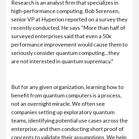
Research is an analyst firm that specializes in
high-performance computing. Bob Sorensen,
senior VP at Hyperion reported on a survey they
recently conducted. He says “More than half of
surveyed enterprises said that even a 50x
performance improvement would cause them to
seriously consider quantum computing...they
are not interested in quantum supremacy.”
But for any given organization, learning how to
benefit from quantum computers is a process,
not an overnight miracle. We often see
companies setting up exploratory quantum
teams, identifying potential use cases across the
enterprise, and then conducting short proof of
concepts to validate their assumptions. We help