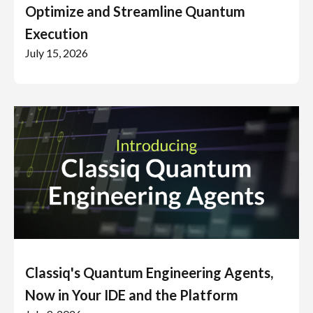
Optimize and Streamline Quantum
Execution
July 15, 2026
Classiq's Quantum Engineering Agents,
Now in Your IDE and the Platform