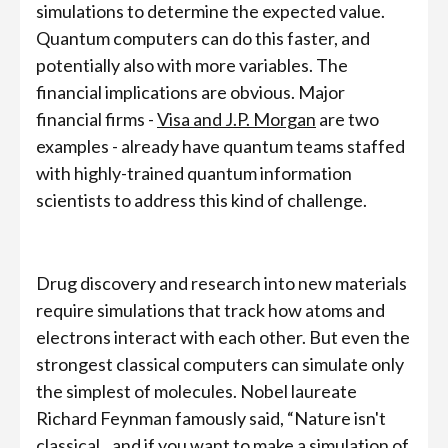
simulations to determine the expected value.
Quantum computers can do this faster, and
potentially also with more variables. The
financial implications are obvious. Major
financial firms -
Visa and J.P. Morgan
are two
examples - already have quantum teams staffed
with highly-trained quantum information
scientists to address this kind of challenge.
Drug discovery and research into new materials
require simulations that track how atoms and
electrons interact with each other. But even the
strongest classical computers can simulate only
the simplest of molecules. Nobel laureate
Richard Feynman famously said, “Nature isn't
classical...and if you want to make a simulation of