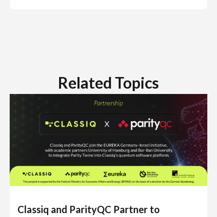
Related Topics
Classiq and ParityQC Partner to