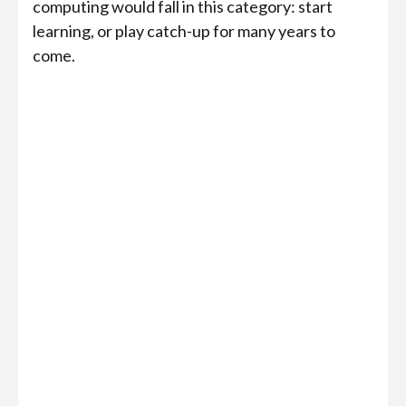
computing would fall in this category: start
learning, or play catch-up for many years to
come.