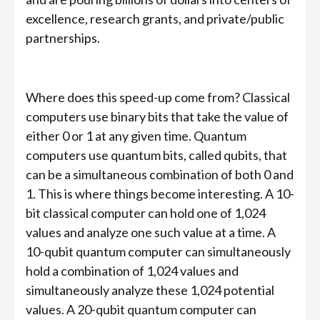
excellence, research grants, and private/public
partnerships.
Where does this speed-up come from? Classical
computers use binary bits that take the value of
either 0 or 1 at any given time. Quantum
computers use quantum bits, called qubits, that
can be a simultaneous combination of both 0 and
1. This is where things become interesting. A 10-
bit classical computer can hold one of 1,024
values and analyze one such value at a time. A
10-qubit quantum computer can simultaneously
hold a combination of 1,024 values and
simultaneously analyze these 1,024 potential
values. A 20-qubit quantum computer can