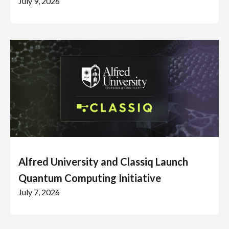
July 9, 2026
Alfred University and Classiq Launch
Quantum Computing Initiative
July 7, 2026