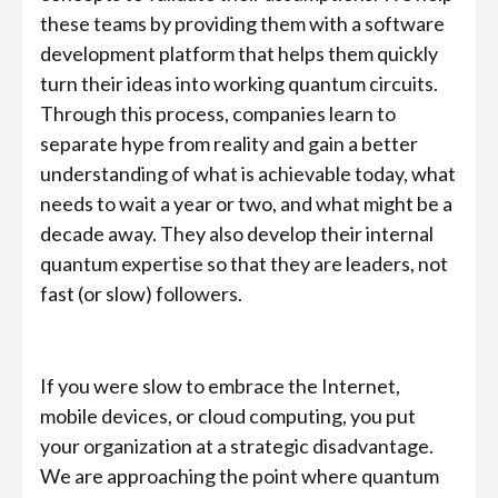
these teams by providing them with a software
development platform that helps them quickly
turn their ideas into working quantum circuits.
Through this process, companies learn to
separate hype from reality and gain a better
understanding of what is achievable today, what
needs to wait a year or two, and what might be a
decade away. They also develop their internal
quantum expertise so that they are leaders, not
fast (or slow) followers.
If you were slow to embrace the Internet,
mobile devices, or cloud computing, you put
your organization at a strategic disadvantage.
We are approaching the point where quantum