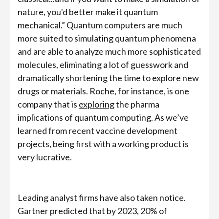
nature, you'd better make it quantum
mechanical.” Quantum computers are much
more suited to simulating quantum phenomena
and are able to analyze much more sophisticated
molecules, eliminating a lot of guesswork and
dramatically shortening the time to explore new
drugs or materials. Roche, for instance, is one
company that is
exploring
the pharma
implications of quantum computing. As we’ve
learned from recent vaccine development
projects, being first with a working product is
very lucrative.
Leading analyst firms have also taken notice.
Gartner predicted that by 2023, 20% of