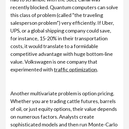
recently blocked. Quantum computers can solve
this class of problem (called “the traveling
salesperson problem”) very efficiently. If Uber,
UPS, or a global shipping company could save,
for instance, 15-20% in their transportation
costs, it would translate to a formidable
competitive advantage with huge bottom-line
value. Volkswagen is one company that
experimented with
traffic optimization
.
Another multivariate problem is option pricing.
Whether you are trading cattle futures, barrels
of oil, or just equity options, their value depends
on numerous factors. Analysts create
sophisticated models and then run Monte-Carlo