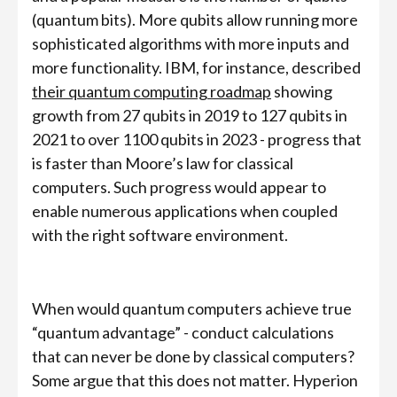
(quantum bits). More qubits allow running more
sophisticated algorithms with more inputs and
more functionality. IBM, for instance, described
their quantum computing roadmap
showing
growth from 27 qubits in 2019 to 127 qubits in
2021 to over 1100 qubits in 2023 - progress that
is faster than Moore’s law for classical
computers. Such progress would appear to
enable numerous applications when coupled
with the right software environment.
When would quantum computers achieve true
“quantum advantage” - conduct calculations
that can never be done by classical computers?
Some argue that this does not matter. Hyperion