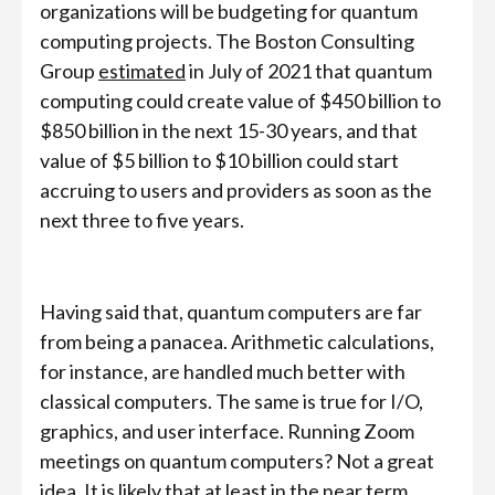
organizations will be budgeting for quantum
computing projects. The Boston Consulting
Group
estimated
in July of 2021 that quantum
computing could create value of $450 billion to
$850 billion in the next 15-30 years, and that
value of $5 billion to $10 billion could start
accruing to users and providers as soon as the
next three to five years.
Having said that, quantum computers are far
from being a panacea. Arithmetic calculations,
for instance, are handled much better with
classical computers. The same is true for I/O,
graphics, and user interface. Running Zoom
meetings on quantum computers? Not a great
idea. It is likely that at least in the near term,