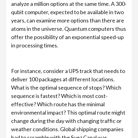
analyze a million options at the same time. A 300-
qubit computer, expected to be available in two
years, can examine more options than there are
atoms in the universe. Quantum computers thus
offer the possibility of an exponential speed-up
in processing times.
For instance, consider a UPS track that needs to
deliver 100 packages at different locations.
What is the optimal sequence of stops? Which
sequence is fastest? Which is most cost-
effective? Which route has the minimal
environmental impact? This optimal route might
change during the day with changing traffic or
weather conditions. Global shipping companies
had to scramble with the Suez Canal was