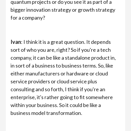
quantum projects or do you see it as part of a
bigger innovation strategy or growth strategy
for a company?
Ivan
: I think it is a great question. It depends
sort of who you are, right? So if you're a tech
company, it can be like a standalone product in,
in sort of a business to business terms. So, like
either manufacturers or hardware or cloud
service providers or cloud service plus
consulting and so forth, I think if you're an
enterprise, it's rather going to fit somewhere
within your business. So it could be like a
business model transformation.