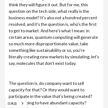
think they will figure it out. But for me, this
question on the tech side, what really is the
business model? It's also not a hundred percent
resolved, and it's the question is, who's the first
to get to market. And here's what I mean: in
certain areas, quantum computing will generate
so much more disproportionate value, take
something like sustainability or so, you're
literally creating new markets by simulating, let's
say, molecules that don't exist today.
The question is, do company want to sell
capacity for that? Or they would want to
participate in the value that's being created?
And we going to have abundant capacity?
日本語