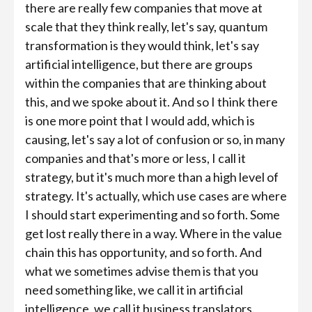
there are really few companies that move at
scale that they think really, let's say, quantum
transformation is they would think, let's say
artificial intelligence, but there are groups
within the companies that are thinking about
this, and we spoke about it. And so I think there
is one more point that I would add, which is
causing, let's say a lot of confusion or so, in many
companies and that's more or less, I call it
strategy, but it's much more than a high level of
strategy. It's actually, which use cases are where
I should start experimenting and so forth. Some
get lost really there in a way. Where in the value
chain this has opportunity, and so forth. And
what we sometimes advise them is that you
need something like, we call it in artificial
intelligence, we call it business translators.