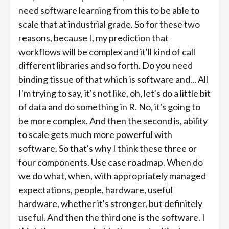
need software learning from this to be able to
scale that at industrial grade. So for these two
reasons, because I, my prediction that
workflows will be complex and it'll kind of call
different libraries and so forth. Do you need
binding tissue of that which is software and... All
I'm trying to say, it's not like, oh, let's do a little bit
of data and do something in R. No, it's going to
be more complex. And then the second is, ability
to scale gets much more powerful with
software. So that's why I think these three or
four components. Use case roadmap. When do
we do what, when, with appropriately managed
expectations, people, hardware, useful
hardware, whether it's stronger, but definitely
useful. And then the third one is the software. I