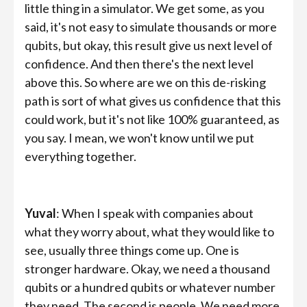
little thing in a simulator. We get some, as you
said, it's not easy to simulate thousands or more
qubits, but okay, this result give us next level of
confidence. And then there's the next level
above this. So where are we on this de-risking
path is sort of what gives us confidence that this
could work, but it's not like 100% guaranteed, as
you say. I mean, we won't know until we put
everything together.
Yuval
: When I speak with companies about
what they worry about, what they would like to
see, usually three things come up. One is
stronger hardware. Okay, we need a thousand
qubits or a hundred qubits or whatever number
they need. The second is people. We need more