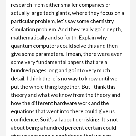
research from either smaller companies or
actually large tech giants, where they focus on a
particular problem, let's say some chemistry
simulation problem. And they really go in depth,
mathematically and so forth. Explain why
quantum computers could solve this and then
give some parameters. I mean, there were even
some very fundamental papers that are a
hundred pages long and go into very much
detail. I think there is no way to know until we
put the whole thing together. But I think this
theory and what we know from the theory and
how the different hardware work and the
equations that went into there could give us
confidence. So it's all about de-risking. It's not
about being a hundred percent certain could
give us reasonable confidence that we can...