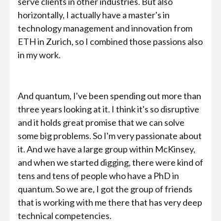
serve clients in other industries. But also
horizontally, I actually have a master's in
technology management and innovation from
ETH in Zurich, so I combined those passions also
in my work.
And quantum, I've been spending out more than
three years looking at it. I think it's so disruptive
and it holds great promise that we can solve
some big problems. So I'm very passionate about
it. And we have a large group within McKinsey,
and when we started digging, there were kind of
tens and tens of people who have a PhD in
quantum. So we are, I got the group of friends
that is working with me there that has very deep
technical competencies.