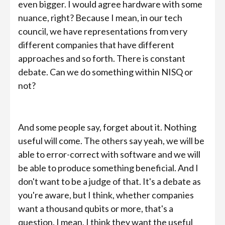
even bigger. I would agree hardware with some
nuance, right? Because I mean, in our tech
council, we have representations from very
different companies that have different
approaches and so forth. There is constant
debate. Can we do something within NISQ or
not?
And some people say, forget about it. Nothing
useful will come. The others say yeah, we will be
able to error-correct with software and we will
be able to produce something beneficial. And I
don't want to be a judge of that. It's a debate as
you're aware, but I think, whether companies
want a thousand qubits or more, that's a
question. I mean, I think they want the useful