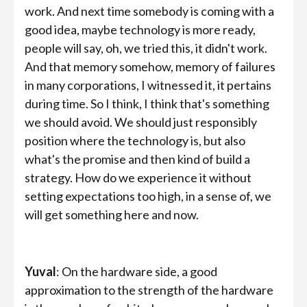
work. And next time somebody is coming with a
good idea, maybe technology is more ready,
people will say, oh, we tried this, it didn't work.
And that memory somehow, memory of failures
in many corporations, I witnessed it, it pertains
during time. So I think, I think that's something
we should avoid. We should just responsibly
position where the technology is, but also
what's the promise and then kind of build a
strategy. How do we experience it without
setting expectations too high, in a sense of, we
will get something here and now.
Yuval
: On the hardware side, a good
approximation to the strength of the hardware