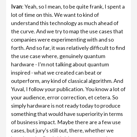
Ivan
: Yeah, so I mean, to be quite frank, I spent a
lot of time on this. We want to kind of
understand this technology as much ahead of
the curve. And we try to map the use cases that
companies were experimenting with and so
forth. And so far, it was relatively difficult to find
the use case where, genuinely quantum
hardware - I'm not talking about quantum
inspired - what we created can beat or
outperform, any kind of classical algorithm. And
Yuval, I follow your publication. You know a lot of
your audience, error correction, et cetera. So
simply hardware is not ready today to produce
something that would have superiority in terms
of business impact. Maybe there are a few use
cases, but jury's still out, there, whether we