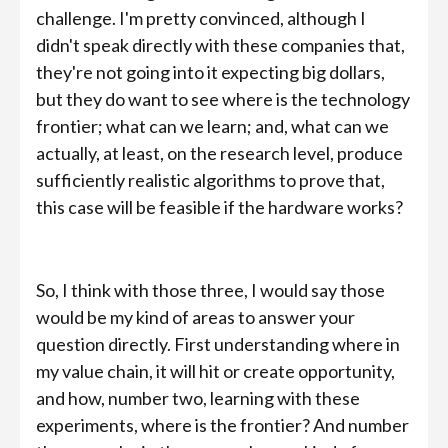
challenge. I'm pretty convinced, although I
didn't speak directly with these companies that,
they're not going into it expecting big dollars,
but they do want to see where is the technology
frontier; what can we learn; and, what can we
actually, at least, on the research level, produce
sufficiently realistic algorithms to prove that,
this case will be feasible if the hardware works?
So, I think with those three, I would say those
would be my kind of areas to answer your
question directly. First understanding where in
my value chain, it will hit or create opportunity,
and how, number two, learning with these
experiments, where is the frontier? And number