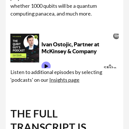
whether 1000 qubits will be a quantum
computing panacea, and much more.
Listen to additional episodes by selecting
'podcasts' on our
Insights page
THE FULL
TRANSCRIPT IS