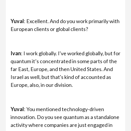
Yuval
: Excellent. And do you work primarily with
European clients or global clients?
Ivan
: I work globally. I've worked globally, but for
quantum it’s concentrated in some parts of the
far East, Europe, and then United States. And
Israel as well, but that's kind of accounted as
Europe, also, in our division.
Yuval
: You mentioned technology-driven
innovation. Do you see quantum as a standalone
activity where companies are just engaged in