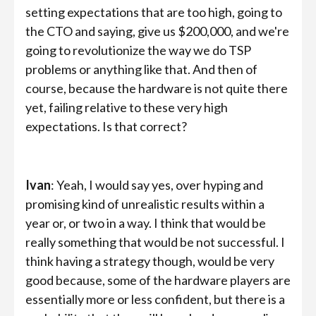
setting expectations that are too high, going to
the CTO and saying, give us
$200,000, and we're
going to revolutionize the way we do TSP
problems or anything like that. And then of
course, because the hardware is not quite there
yet, failing relative to these very high
expectations. Is that correct?
Ivan
: Yeah, I would say yes, over hyping and
promising kind of unrealistic results within a
year or, or two in a way. I think that would be
really something that would be not successful. I
think having a strategy though, would be very
good because, some of the hardware players are
essentially more or less confident, but there is a