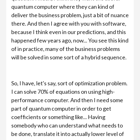
quantum computer where they can kind of
deliver the business problem, just a bit of nuance
there. And then I agree with you with software,
because I think even in our predictions, and this
happened few years ago, now... You see this kind
of in practice, many of the business problems
will be solved in some sort of a hybrid sequence.
So, I have, let's say, sort of optimization problem.
I can solve 70% of equations on using high-
performance computer. And then I need some
part of quantum computer in order to get
coefficients or something like... Having
somebody who can understand what needs to
be done, translate it into actually lower level of