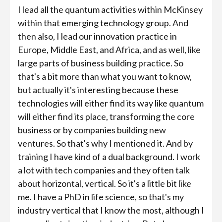
I lead all the quantum activities within McKinsey
within that emerging technology group. And
then also, I lead our innovation practice in
Europe, Middle East, and Africa, and as well, like
large parts of business building practice. So
that's a bit more than what you want to know,
but actually it's interesting because these
technologies will either find its way like quantum
will either find its place, transforming the core
business or by companies building new
ventures. So that's why I mentioned it. And by
training I have kind of a dual background. I work
a lot with tech companies and they often talk
about horizontal, vertical. So it's a little bit like
me. I have a PhD in life science, so that's my
industry vertical that I know the most, although I