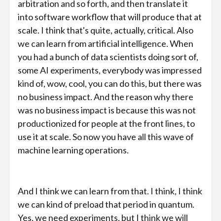
arbitration and so forth, and then translate it
into software workflow that will produce that at
scale. I think that's quite, actually, critical. Also
we can learn from artificial intelligence. When
you had a bunch of data scientists doing sort of,
some AI experiments, everybody was impressed
kind of, wow, cool, you can do this, but there was
no business impact. And the reason why there
was no business impact is because this was not
productionized for people at the front lines, to
use it at scale. So now you have all this wave of
machine learning operations.
And I think we can learn from that. I think, I think
we can kind of preload that period in quantum.
Yes, we need experiments, but I think we will