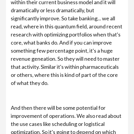
within their current business model and it will
dramatically or less dramatically, but
significantly improve. So take banking... we all
read, where in this quantum field, around recent
research with optimizing portfolios when that's
core, what banks do. And if you can improve
something few percentage point, it's a huge
revenue geneation. So they will need to master
that activity. Similar it's within pharmaceuticals
or others, where this is kind of part of the core
of what they do.
And then there will be some potential for
improvement of operations. We also read about
the use cases like scheduling or logistical
optimization. So it's going to depend on which