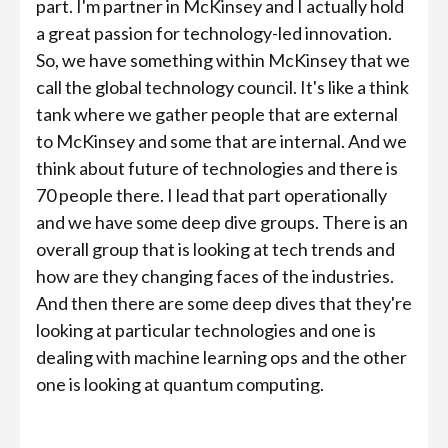
part. I'm partner in McKinsey and I actually hold
a great passion for technology-led innovation.
So, we have something within McKinsey that we
call the global technology council. It's like a think
tank where we gather people that are external
to McKinsey and some that are internal. And we
think about future of technologies and there is
70 people there. I lead that part operationally
and we have some deep dive groups. There is an
overall group that is looking at tech trends and
how are they changing faces of the industries.
And then there are some deep dives that they're
looking at particular technologies and one is
dealing with machine learning ops and the other
one is looking at quantum computing.