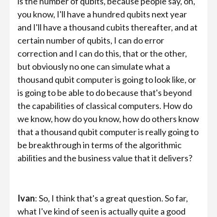
is the number of qubits, because people say, oh,
you know, I'll have a hundred qubits next year
and I'll have a thousand cubits thereafter, and at
certain number of qubits, I can do error
correction and I can do this, that or the other,
but obviously no one can simulate what a
thousand qubit computer is going to look like, or
is going to be able to do because that's beyond
the capabilities of classical computers. How do
we know, how do you know, how do others know
that a thousand qubit computer is really going to
be breakthrough in terms of the algorithmic
abilities and the business value that it delivers?
Ivan
: So, I think that's a great question. So far,
what I've kind of seen is actually quite a good