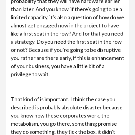
probability that they will have hardware earlier
than later. And you know, if there's going to be a
limited capacity, it's also a question of how do we
almost get engaged now in the project to have
like a first seat in the row? And for that you need
a strategy. Do you need the first seat in the row
or not? Because if you're going to be disruptive
you rather are there early, if this is enhancement
of your business, you have a little bit of a
privilege to wait.
That kind of is important. I think the case you
described is probably absolute disaster because
you know how these corporates work, the
metabolism, you go there, something promise
they do something, they tick the box, it didn't