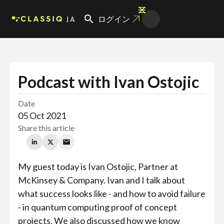
JA
ログイン
Podcast with Ivan Ostojic
Date
05 Oct 2021
Share this article
My guest today is Ivan Ostojic, Partner at
McKinsey & Company. Ivan and I talk about
what success looks like - and how to avoid failure
- in quantum computing proof of concept
projects. We also discussed how we know