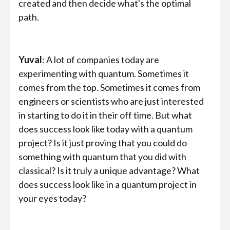
created and then decide what's the optimal
path.
Yuval
: A lot of companies today are
experimenting with quantum. Sometimes it
comes from the top. Sometimes it comes from
engineers or scientists who are just interested
in starting to do it in their off time. But what
does success look like today with a quantum
project? Is it just proving that you could do
something with quantum that you did with
classical? Is it truly a unique advantage? What
does success look like in a quantum project in
your eyes today?