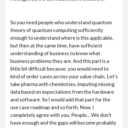
So you need people who understand quantum
theory of quantum computing sufficiently
enough to understand where is this applicable,
but then at the same time, have sufficient
understanding of business to know what
business problems they are. And this part is a
little bit difficult because, you would need to
kind of order cases across your value chain. Let's
take pharma with chemistries, imputing missing
data based on expectations from the hardware
and software. So I would add that part for the
use case roadmap and so forth. Now, I
completely agree with you. People... We don't
have enough and the gaps will become probably