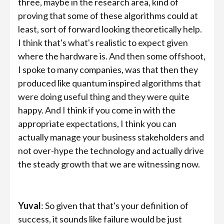
three, maybe in the research area, kind of
proving that some of these algorithms could at
least, sort of forward looking theoretically help.
I think that's what's realistic to expect given
where the hardware is. And then some offshoot,
I spoke to many companies, was that then they
produced like quantum inspired algorithms that
were doing useful thing and they were quite
happy. And I think if you come in with the
appropriate expectations, I think you can
actually manage your business stakeholders and
not over-hype the technology and actually drive
the steady growth that we are witnessing now.
Yuval
: So given that that's your definition of
success, it sounds like failure would be just