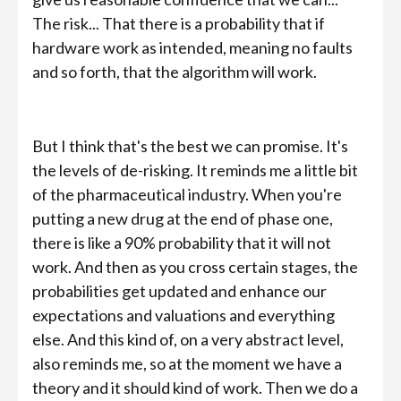
The risk... That there is a probability that if
hardware work as intended, meaning no faults
and so forth, that the algorithm will work.
But I think that's the best we can promise. It's
the levels of de-risking. It reminds me a little bit
of the pharmaceutical industry. When you're
putting a new drug at the end of phase one,
there is like a 90% probability that it will not
work. And then as you cross certain stages, the
probabilities get updated and enhance our
expectations and valuations and everything
else. And this kind of, on a very abstract level,
also reminds me, so at the moment we have a
theory and it should kind of work. Then we do a