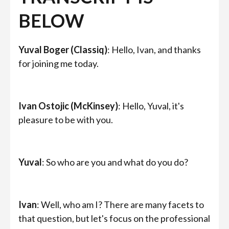
BELOW
Yuval Boger (Classiq)
: Hello, Ivan, and thanks
for joining me today.
Ivan Ostojic (McKinsey)
: Hello, Yuval, it's
pleasure to be with you.
Yuval
: So who are you and what do you do?
Ivan
: Well, who am I? There are many facets to
that question, but let's focus on the professional