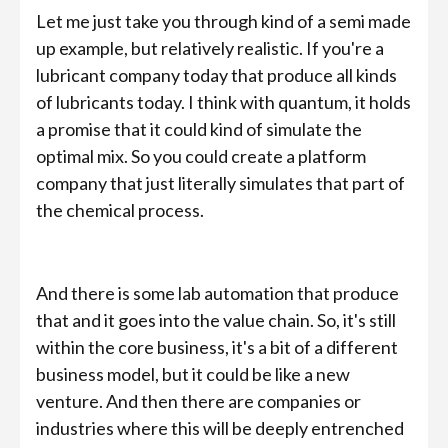
Let me just take you through kind of a semi made
up example, but relatively realistic. If you're a
lubricant company today that produce all kinds
of lubricants today. I think with quantum, it holds
a promise that it could kind of simulate the
optimal mix. So you could create a platform
company that just literally simulates that part of
the chemical process.
And there is some lab automation that produce
that and it goes into the value chain. So, it's still
within the core business, it's a bit of a different
business model, but it could be like a new
venture. And then there are companies or
industries where this will be deeply entrenched