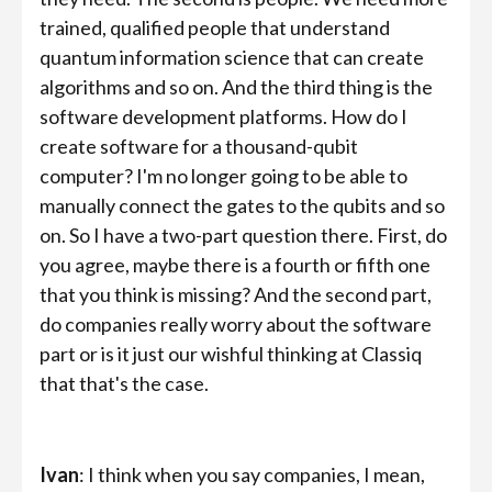
trained, qualified people that understand
quantum information science that can create
algorithms and so on. And the third thing is the
software development platforms. How do I
create software for a thousand-qubit
computer? I'm no longer going to be able to
manually connect the gates to the qubits and so
on. So I have a two-part question there. First, do
you agree, maybe there is a fourth or fifth one
that you think is missing? And the second part,
do companies really worry about the software
part or is it just our wishful thinking at Classiq
that that's the case.
Ivan
: I think when you say companies, I mean,