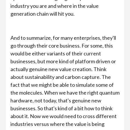
industry you are and where in the value
generation chain will hit you.
And to summarize, for many enterprises, they'll
go through their core business. For some, this
would be either variants of their current
businesses, but more kind of platform driven or
actually genuine new value creation. Think
about sustainability and carbon capture. The
fact that we might be able to simulate some of
the molecules. When we have the right quantum
hardware, not today, that's genuine new
businesses. So that's kind of a bit how to think
about it. Now we would need to cross different
industries versus where the value is being