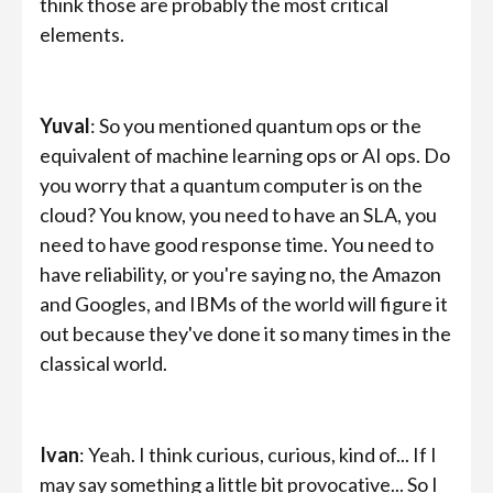
think those are probably the most critical
elements.
Yuval
: So you mentioned quantum ops or the
equivalent of machine learning ops or AI ops. Do
you worry that a quantum computer is on the
cloud? You know, you need to have an SLA, you
need to have good response time. You need to
have reliability, or you're saying no, the Amazon
and Googles, and IBMs of the world will figure it
out because they've done it so many times in the
classical world.
Ivan
: Yeah. I think curious, curious, kind of... If I
may say something a little bit provocative... So I