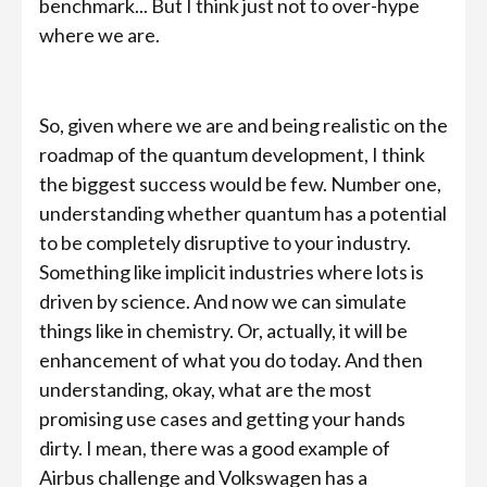
benchmark... But I think just not to over-hype
where we are.
So, given where we are and being realistic on the
roadmap of the quantum development, I think
the biggest success would be few. Number one,
understanding whether quantum has a potential
to be completely disruptive to your industry.
Something like implicit industries where lots is
driven by science. And now we can simulate
things like in chemistry. Or, actually, it will be
enhancement of what you do today. And then
understanding, okay, what are the most
promising use cases and getting your hands
dirty. I mean, there was a good example of
Airbus challenge and Volkswagen has a