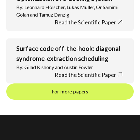
By: Leonhard Hölscher, Lukas Müller, Or Samimi
Golan and Tamuz Danzig
Read the Scientific Paper
Surface code off-the-hook: diagonal
syndrome-extraction scheduling
By: Gilad Kishony and Austin Fowler
Read the Scientific Paper
For more papers