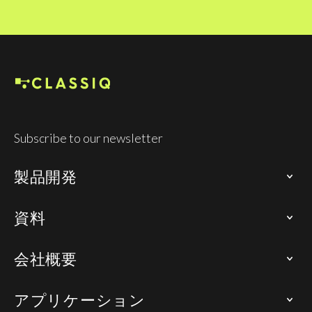
Subscribe to our newsletter
製品開発
資料
会社概要
アプリケーション