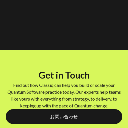
Get in Touch
Find out how Classiq can help you build or scale your
Quantum Software practice today. Our experts help teams
like yours with everything from strategy, to delivery, to
keeping up with the pace of Quantum change.
お問い合わせ