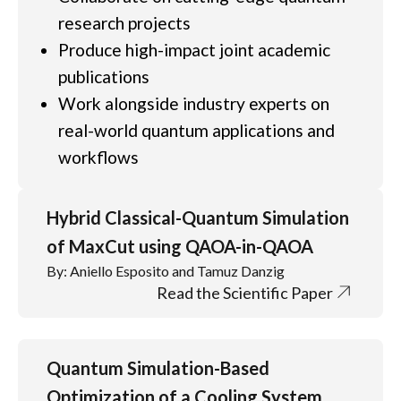
research projects
Produce high-impact joint academic
publications
Work alongside industry experts on
real-world quantum applications and
workflows
Hybrid Classical-Quantum Simulation
of MaxCut using QAOA-in-QAOA
By: Aniello Esposito and Tamuz Danzig
Read the Scientific Paper
Quantum Simulation-Based
Optimization of a Cooling System