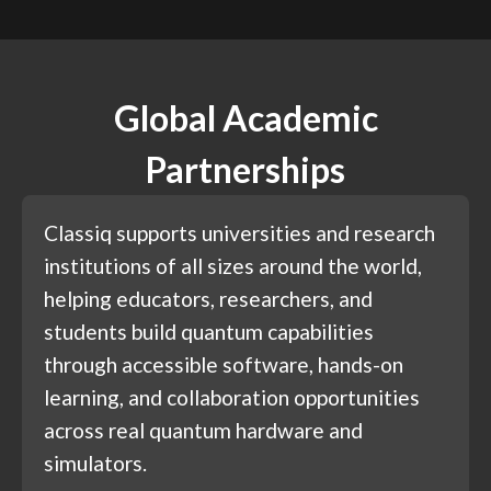
Global Academic
Partnerships
Classiq supports universities and research
institutions of all sizes around the world,
helping educators, researchers, and
students build quantum capabilities
through accessible software, hands-on
learning, and collaboration opportunities
across real quantum hardware and
simulators.