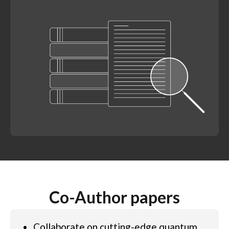
Co-Author papers
Collaborate on cutting-edge quantum