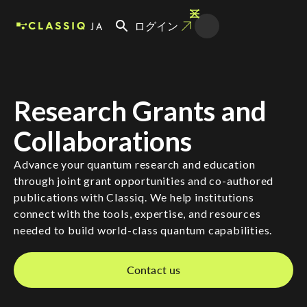
JA
ログイン
Research Grants and
Collaborations
Advance your quantum research and education
through joint grant opportunities and co-authored
publications with Classiq. We help institutions
connect with the tools, expertise, and resources
needed to build world-class quantum capabilities.
Contact us