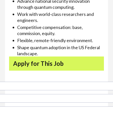
Advance national security innovation
through quantum computing.
Work with world-class researchers and
engineers.
Competitive compensation: base,
commission, equity.
Flexible, remote-friendly environment.
Shape quantum adoption in the US Federal
landscape.
Apply for This Job