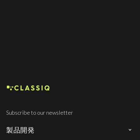
ラスのチームを構築しました。90件以上の特許、
不可欠な量子ソフトウェア技術、そして業界の主
要企業との提携を基盤に、Classiq 世界最大級の企
業、大学、および各国の量子プログラムClassiq 、
その基盤を支えています。
Founded in 2020
Co-workers 100+
Subscribe to our newsletter
製品開発