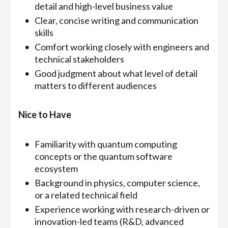
detail and high-level business value
Clear, concise writing and communication
skills
Comfort working closely with engineers and
technical stakeholders
Good judgment about what level of detail
matters to different audiences
Nice to Have
Familiarity with quantum computing
concepts or the quantum software
ecosystem
Background in physics, computer science,
or a related technical field
Experience working with research-driven or
innovation-led teams (R&D, advanced