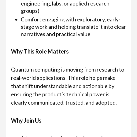
engineering, labs, or applied research
groups)
Comfort engaging with exploratory, early-
stage work and helping translate it into clear
narratives and practical value
Why This Role Matters
Quantum computing is moving from research to
real-world applications. This role helps make
that shift understandable and actionable by
ensuring the product’s technical power is
clearly communicated, trusted, and adopted.
Why Join Us