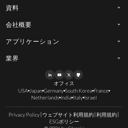
資料
会社概要
アプリケーション
業界
オフィス
USA
Japan
Germany
South Korea
France
Netherlands
India
Italy
Israel
Privacy Policy
ウェブサイト利用規約
利用規約
ESGポリシー