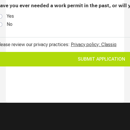
Current Job Openings