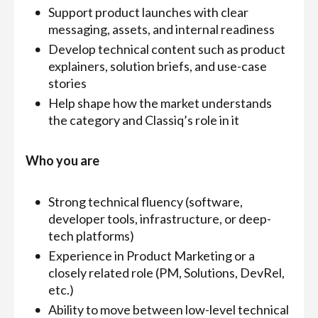
Support product launches with clear
messaging, assets, and internal readiness
Develop technical content such as product
explainers, solution briefs, and use-case
stories
Help shape how the market understands
the category and Classiq’s role in it
Who you are
Strong technical fluency (software,
developer tools, infrastructure, or deep-
tech platforms)
Experience in Product Marketing or a
closely related role (PM, Solutions, DevRel,
etc.)
Ability to move between low-level technical