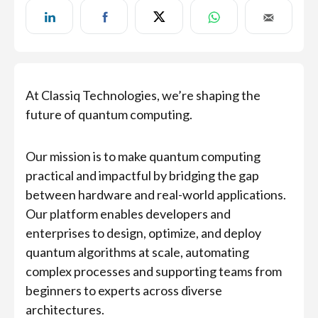
At Classiq Technologies, we’re shaping the
future of quantum computing.
Our mission is to make quantum computing
practical and impactful by bridging the gap
between hardware and real-world applications.
Our platform enables developers and
enterprises to design, optimize, and deploy
quantum algorithms at scale, automating
complex processes and supporting teams from
beginners to experts across diverse
architectures.