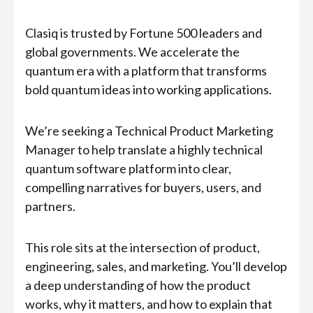
Clasiq is trusted by Fortune 500 leaders and
global governments. We accelerate the
quantum era with a platform that transforms
bold quantum ideas into working applications.
We’re seeking a Technical Product Marketing
Manager to help translate a highly technical
quantum software platform into clear,
compelling narratives for buyers, users, and
partners.
This role sits at the intersection of product,
engineering, sales, and marketing. You’ll develop
a deep understanding of how the product
works, why it matters, and how to explain that