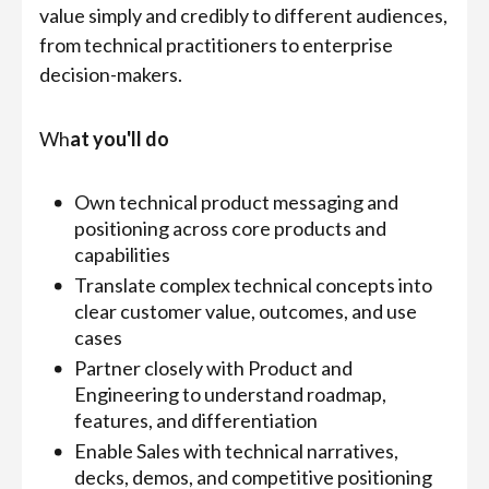
value simply and credibly to different audiences,
from technical practitioners to enterprise
decision-makers.
Wh
at you'll do
Own technical product messaging and
positioning across core products and
capabilities
Translate complex technical concepts into
clear customer value, outcomes, and use
cases
Partner closely with Product and
Engineering to understand roadmap,
features, and differentiation
Enable Sales with technical narratives,
decks, demos, and competitive positioning