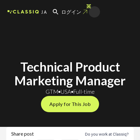
JA
ログイン
Technical Product
Marketing Manager
GTM
USA
Full-time
Apply for This Job
Share post