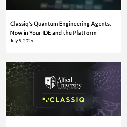
Classiq's Quantum Engineering Agents,
Now in Your IDE and the Platform
July 9, 2026