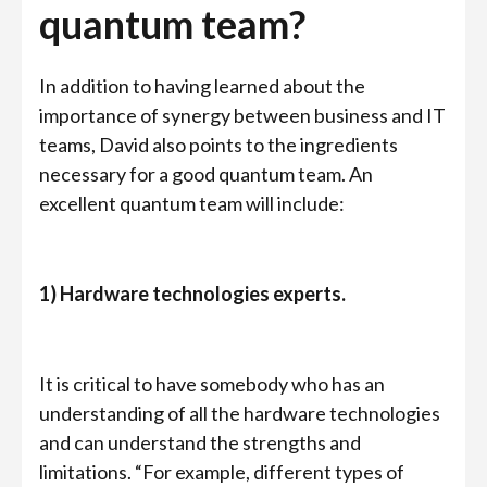
quantum team?
In addition to having learned about the
importance of synergy between business and IT
teams, David also points to the ingredients
necessary for a good quantum team. An
excellent quantum team will include:
1) Hardware technologies experts.
It is critical to have somebody who has an
understanding of all the hardware technologies
and can understand the strengths and
limitations. “For example, different types of