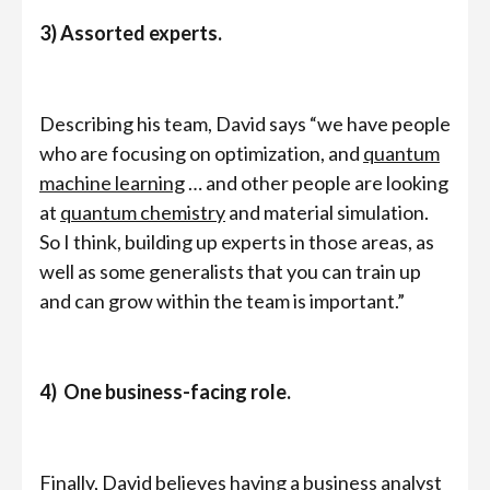
3) Assorted experts.
Describing his team, David says “we have people
who are focusing on optimization, and
quantum
machine learning
… and other people are looking
at
quantum chemistry
and material simulation.
So I think, building up experts in those areas, as
well as some generalists that you can train up
and can grow within the team is important.”
4) One business-facing role.
Finally, David believes having a business analyst