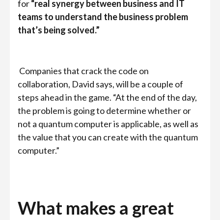
for
“real synergy between business and IT
teams to understand the business problem
that’s being solved.”
Companies that crack the code on
collaboration, David says, will be a couple of
steps ahead in the game. “At the end of the day,
the problem is going to determine whether or
not a quantum computer is applicable, as well as
the value that you can create with the quantum
computer.”
What makes a great