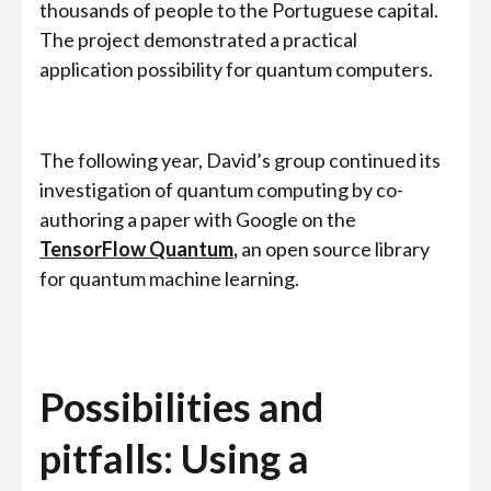
thousands of people to the Portuguese capital.
The project demonstrated a practical
application possibility for quantum computers.
The following year, David’s group continued its
investigation of quantum computing by co-
authoring a paper with Google on the
TensorFlow Quantum
,
an open source library
for quantum machine learning.
Possibilities and
pitfalls: Using a