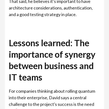
That said, he believes it’s important to have
architecture considerations, authentication,
and a good testing strategy in place.
Lessons learned: The
importance of synergy
between business and
IT teams
For companies thinking about rolling quantum
into their enterprise, David says a central
challenge to the project's success is the need