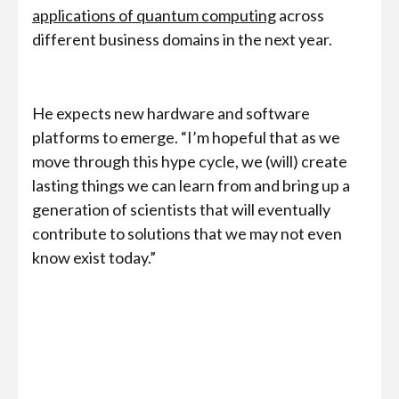
applications of quantum computing
across
different business domains in the next year.
He expects new hardware and software
platforms to emerge. “I’m hopeful that as we
move through this hype cycle, we (will) create
lasting things we can learn from and bring up a
generation of scientists that will eventually
contribute to solutions that we may not even
know exist today.”