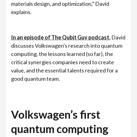
materials design, and optimization,” David
explains.
In an episode of The Qubit Guy podcast
,
David
discusses Volkswagen's research into quantum
computing, the lessons learned (so far), the
critical synergies companies need to create
value, and the essential talents required for a
good quantum team.
Volkswagen’s first
quantum computing