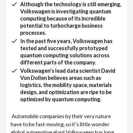
Although the technology is still emerging,
Volkswagen is investigating quantum
computing because of its incredible
potential to turbocharge business
processes.
In the past five years, Volkswagen has
tested and successfully prototyped
quantum computing solutions across
different parts of the company.
Volkswagen’s lead data scientist David
Von Dollen believes areas such as
logistics, the mobility space, materials
design, and optimization are ripe to be
optimized by quantum computing.
Automobile companies by their very nature
have to be fast-moving, so it’s little wonder
global automotive giant Volkswagen has long