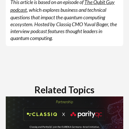
This article is based on an episode of
The Qubit Guy
podcast
, which explores business and technical
questions that impact the quantum computing
ecosystem. Hosted by Classiq CMO Yuval Boger, the
interview podcast features thought leaders in
quantum computing.
Related Topics