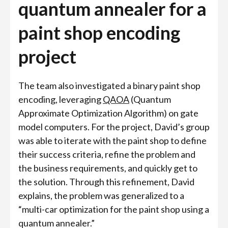
quantum annealer for a
paint shop encoding
project
The team also investigated a binary paint shop
encoding, leveraging
QAOA
(Quantum
Approximate Optimization Algorithm) on gate
model computers. For the project, David’s group
was able to iterate with the paint shop to define
their success criteria, refine the problem and
the business requirements, and quickly get to
the solution. Through this refinement, David
explains, the problem was generalized to a
“multi-car optimization for the paint shop using a
quantum annealer.”