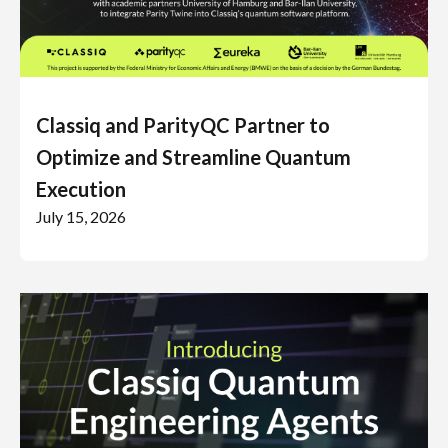
Classiq and ParityQC Partner to
Optimize and Streamline Quantum
Execution
July 15, 2026