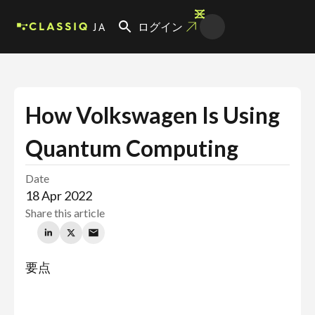
JA
ログイン
How Volkswagen Is Using
Quantum Computing
Date
18 Apr 2022
Share this article
要点