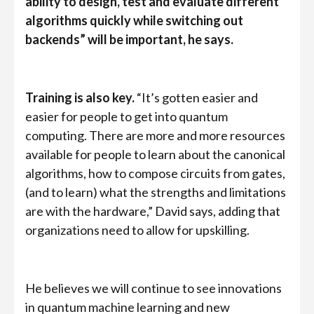
ability to design, test and evaluate different
algorithms quickly while switching out
backends” will be important, he says.
Training is also key.
“It’s gotten easier and
easier for people to get into quantum
computing. There are more and more resources
available for people to learn about the canonical
algorithms, how to compose circuits from gates,
(and to learn) what the strengths and limitations
are with the hardware,” David says, adding that
organizations need to allow for upskilling.
He believes we will continue to see innovations
in quantum machine learning and new