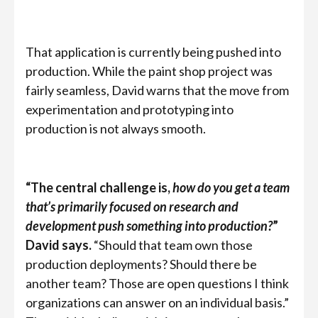
That application is currently being pushed into
production. While the paint shop project was
fairly seamless, David warns that the move from
experimentation and prototyping into
production is not always smooth.
“The central challenge is,
how do you get a team
that’s primarily focused on research and
development push something into production?
”
David says.
“Should that team own those
production deployments? Should there be
another team? Those are open questions I think
organizations can answer on an individual basis.”