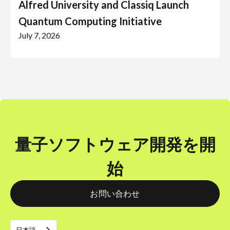
Alfred University and Classiq Launch
Quantum Computing Initiative
July 7, 2026
量子ソフトウェア開発を開
始
お問い合わせ
日本語