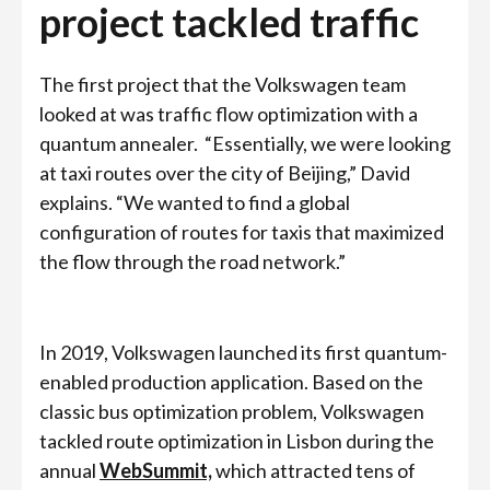
project tackled traffic
The first project that the Volkswagen team
looked at was traffic flow optimization with a
quantum annealer.
“Essentially, we were looking
at taxi routes over the city of Beijing,” David
explains. “We wanted to find a global
configuration of routes for taxis that maximized
the flow through the road network.”
In 2019, Volkswagen launched its first quantum-
enabled production application. Based on the
classic bus optimization problem, Volkswagen
tackled route optimization in Lisbon during the
annual
WebSummit,
which attracted tens of