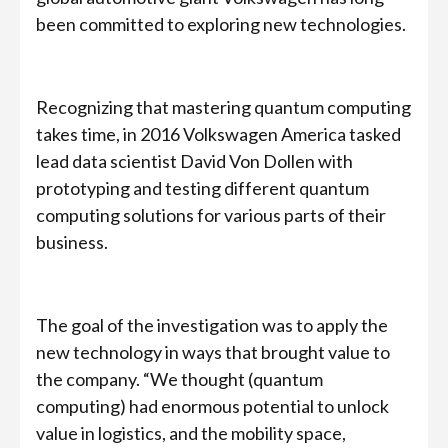
been committed to exploring new technologies.
Recognizing that mastering quantum computing
takes time, in 2016 Volkswagen America tasked
lead data scientist David Von Dollen with
prototyping and testing different quantum
computing solutions for various parts of their
business.
The goal of the investigation was to apply the
new technology in ways that brought value to
the company. “We thought (quantum
computing) had enormous potential to unlock
value in logistics, and the mobility space,