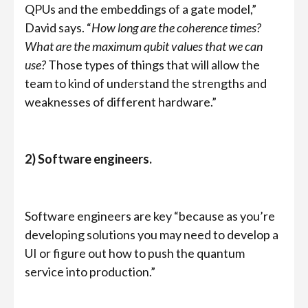
QPUs and the embeddings of a gate model,”
David says. “
How long are the coherence times?
What are the maximum qubit values that we can
use?
Those types of things that will allow the
team to kind of understand the strengths and
weaknesses of different hardware.”
2) Software engineers.
Software engineers are key “because as you’re
developing solutions you may need to develop a
UI or figure out how to push the quantum
service into production.”