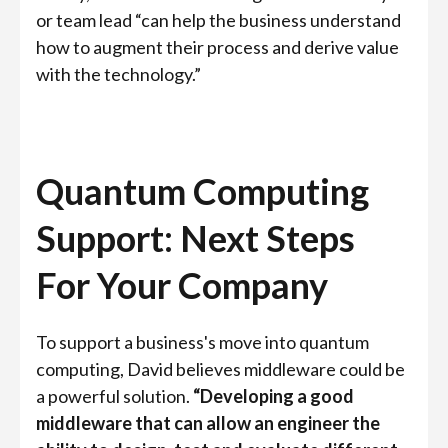
or team lead “can help the business understand
how to augment their process and derive value
with the technology.”
Quantum Computing
Support: Next Steps
For Your Company
To support a business's move into quantum
computing, David believes middleware could be
a powerful solution.
“Developing a good
middleware that can allow an engineer the